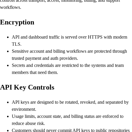
controls across transport, access, monitoring, billing, and support
workflows.
Encryption
API and dashboard traffic is served over HTTPS with modern
TLS.
Sensitive account and billing workflows are protected through
trusted payment and auth providers.
Secrets and credentials are restricted to the systems and team
members that need them.
API Key Controls
API keys are designed to be rotated, revoked, and separated by
environment.
Usage limits, account state, and billing status are enforced to
reduce abuse risk.
Customers should never commit API keys to public repositories