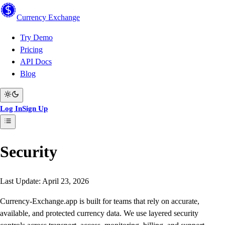
Currency
Exchange
Try Demo
Pricing
API Docs
Blog
Log In
Sign Up
Security
Last Update: April 23, 2026
Currency-Exchange.app is built for teams that rely on accurate,
available, and protected currency data. We use layered security