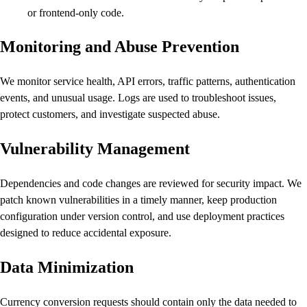
or frontend-only code.
Monitoring and Abuse Prevention
We monitor service health, API errors, traffic patterns, authentication
events, and unusual usage. Logs are used to troubleshoot issues,
protect customers, and investigate suspected abuse.
Vulnerability Management
Dependencies and code changes are reviewed for security impact. We
patch known vulnerabilities in a timely manner, keep production
configuration under version control, and use deployment practices
designed to reduce accidental exposure.
Data Minimization
Currency conversion requests should contain only the data needed to