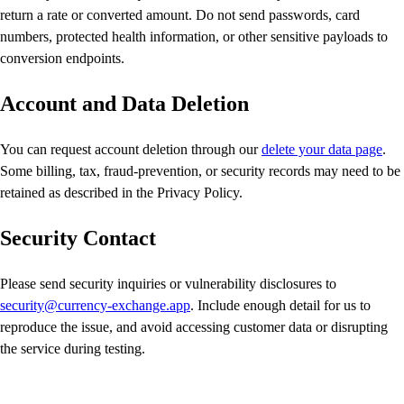
return a rate or converted amount. Do not send passwords, card
numbers, protected health information, or other sensitive payloads to
conversion endpoints.
Account and Data Deletion
You can request account deletion through our
delete your data page
.
Some billing, tax, fraud-prevention, or security records may need to be
retained as described in the Privacy Policy.
Security Contact
Please send security inquiries or vulnerability disclosures to
security@currency-exchange.app
. Include enough detail for us to
reproduce the issue, and avoid accessing customer data or disrupting
the service during testing.