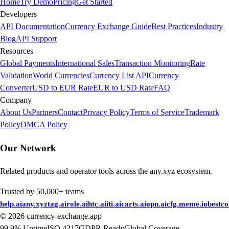
Home
Try Demo
Pricing
Get Started
Developers
API Documentation
Currency Exchange Guide
Best Practices
Industry
Blog
API Support
Resources
Global Payments
International Sales
Transaction Monitoring
Rate
Validation
World Currencies
Currency List API
Currency
Converter
USD to EUR Rate
EUR to USD Rate
FAQ
Company
About Us
Partners
Contact
Privacy Policy
Terms of Service
Trademark
Policy
DMCA Policy
Our Network
Related products and operator tools across the any.xyz ecosystem.
Trusted by 50,000+ teams
help.ai
any.xyz
tag.ai
role.ai
htc.ai
iti.ai
carts.ai
opn.ai
cfg.me
me.io
bestc
©
2026
currency-exchange.app
99.9% Uptime
ISO 4217
GDPR Ready
Global Coverage