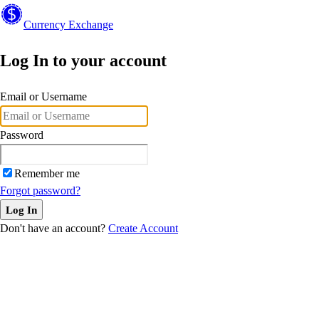
Currency
Exchange
Log In to your account
Email or Username
Password
Remember me
Forgot password?
Log In
Don't have an account?
Create Account