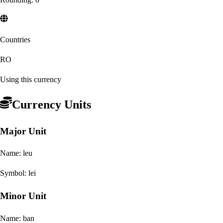
Countries
RO
Using this currency
Currency Units
Major Unit
Name:
leu
Symbol:
lei
Minor Unit
Name:
ban