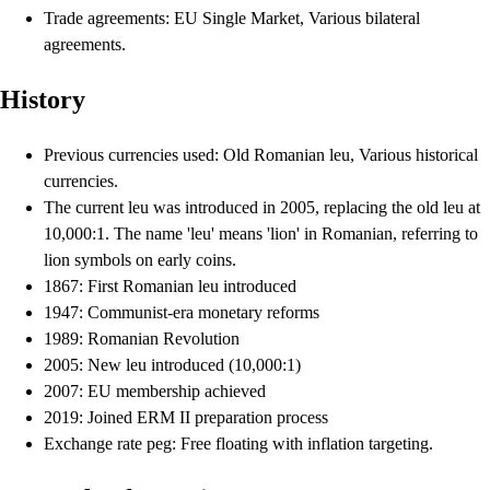
Trade agreements: EU Single Market, Various bilateral
agreements.
History
Previous currencies used: Old Romanian leu, Various historical
currencies.
The current leu was introduced in 2005, replacing the old leu at
10,000:1. The name 'leu' means 'lion' in Romanian, referring to
lion symbols on early coins.
1867: First Romanian leu introduced
1947: Communist-era monetary reforms
1989: Romanian Revolution
2005: New leu introduced (10,000:1)
2007: EU membership achieved
2019: Joined ERM II preparation process
Exchange rate peg: Free floating with inflation targeting.