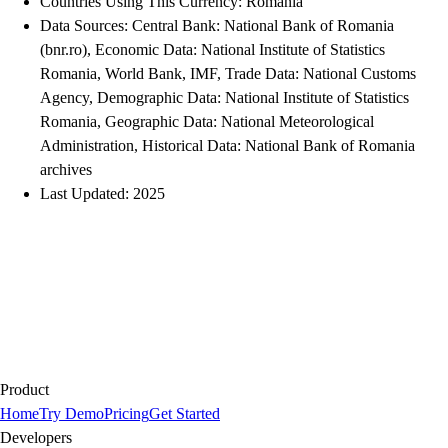
Countries Using This Currency: Romania
Data Sources: Central Bank: National Bank of Romania
(bnr.ro), Economic Data: National Institute of Statistics
Romania, World Bank, IMF, Trade Data: National Customs
Agency, Demographic Data: National Institute of Statistics
Romania, Geographic Data: National Meteorological
Administration, Historical Data: National Bank of Romania
archives
Last Updated: 2025
Product
Home
Try Demo
Pricing
Get Started
Developers