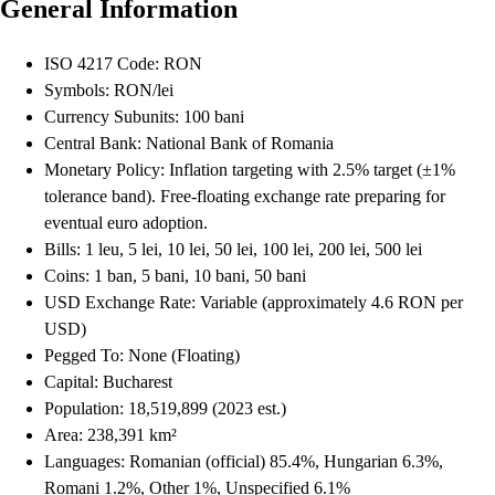
General Information
ISO 4217 Code: RON
Symbols: RON/lei
Currency Subunits: 100 bani
Central Bank: National Bank of Romania
Monetary Policy: Inflation targeting with 2.5% target (±1%
tolerance band). Free-floating exchange rate preparing for
eventual euro adoption.
Bills: 1 leu, 5 lei, 10 lei, 50 lei, 100 lei, 200 lei, 500 lei
Coins: 1 ban, 5 bani, 10 bani, 50 bani
USD Exchange Rate: Variable (approximately 4.6 RON per
USD)
Pegged To: None (Floating)
Capital: Bucharest
Population: 18,519,899 (2023 est.)
Area: 238,391 km²
Languages: Romanian (official) 85.4%, Hungarian 6.3%,
Romani 1.2%, Other 1%, Unspecified 6.1%