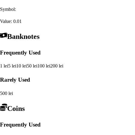
Symbol:
Value:
0.01
Banknotes
Frequently Used
1 lei
5 lei
10 lei
50 lei
100 lei
200 lei
Rarely Used
500 lei
Coins
Frequently Used