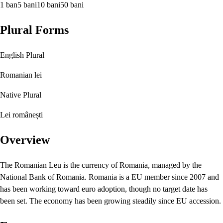
1 ban
5 bani
10 bani
50 bani
Plural Forms
English Plural
Romanian lei
Native Plural
Lei românești
Overview
The Romanian Leu is the currency of Romania, managed by the
National Bank of Romania. Romania is a EU member since 2007 and
has been working toward euro adoption, though no target date has
been set. The economy has been growing steadily since EU accession.