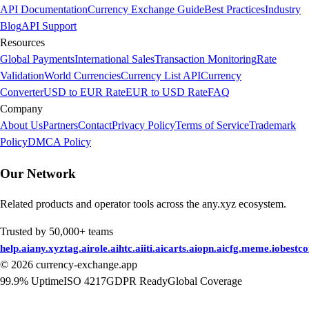
API Documentation
Currency Exchange Guide
Best Practices
Industry
Blog
API Support
Resources
Global Payments
International Sales
Transaction Monitoring
Rate
Validation
World Currencies
Currency List API
Currency
Converter
USD to EUR Rate
EUR to USD Rate
FAQ
Company
About Us
Partners
Contact
Privacy Policy
Terms of Service
Trademark
Policy
DMCA Policy
Our Network
Related products and operator tools across the any.xyz ecosystem.
Trusted by 50,000+ teams
help.ai
any.xyz
tag.ai
role.ai
htc.ai
iti.ai
carts.ai
opn.ai
cfg.me
me.io
bestc
©
2026
currency-exchange.app
99.9% Uptime
ISO 4217
GDPR Ready
Global Coverage