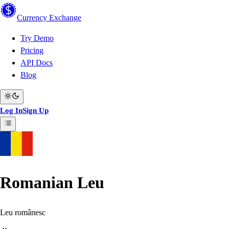
Currency
Exchange
Try Demo
Pricing
API Docs
Blog
Log In
Sign Up
Romanian Leu
Leu românesc