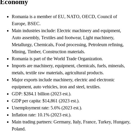
Economy
Romania is a member of EU, NATO, OECD, Council of
Europe, BSEC.
Main industries include: Electric machinery and equipment,
Auto assembly, Textiles and footwear, Light machinery,
Metallurgy, Chemicals, Food processing, Petroleum refining,
Mining, Timber, Construction materials.
Romania is part of the World Trade Organization.
Imports are machinery, equipment, chemicals, fuels, minerals,
metals, textile raw materials, agricultural products.
Major exports include machinery, electric and electronic
equipment, auto vehicles, iron and steel, textiles.
GDP: $284.1 billion (2023 est.).
GDP per capita: $14,861 (2023 est.).
Unemployment rate: 5.6% (2023 est.).
Inflation rate: 10.1% (2023 est.).
Main trading partners: Germany, Italy, France, Turkey, Hungary,
Poland.