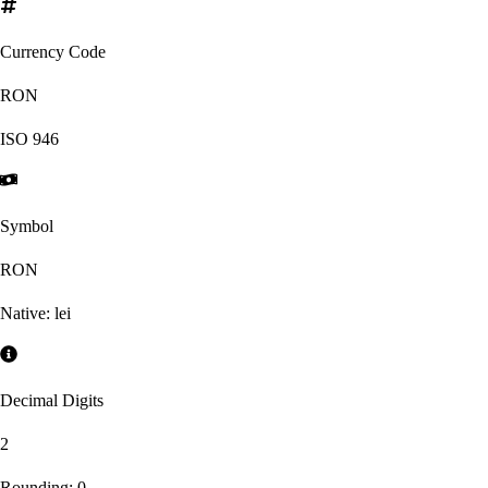
Currency Code
RON
ISO
946
Symbol
RON
Native:
lei
Decimal Digits
2
Rounding:
0