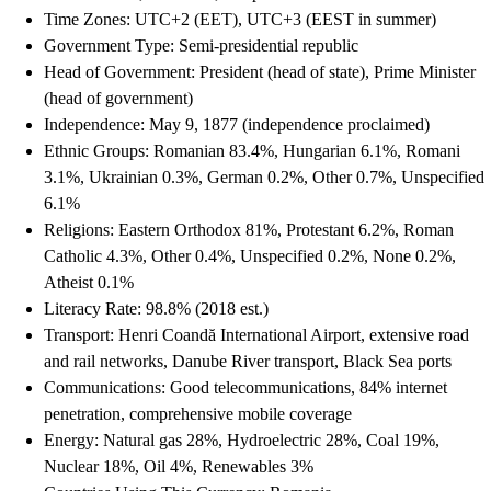
Time Zones: UTC+2 (EET), UTC+3 (EEST in summer)
Government Type: Semi-presidential republic
Head of Government: President (head of state), Prime Minister
(head of government)
Independence: May 9, 1877 (independence proclaimed)
Ethnic Groups: Romanian 83.4%, Hungarian 6.1%, Romani
3.1%, Ukrainian 0.3%, German 0.2%, Other 0.7%, Unspecified
6.1%
Religions: Eastern Orthodox 81%, Protestant 6.2%, Roman
Catholic 4.3%, Other 0.4%, Unspecified 0.2%, None 0.2%,
Atheist 0.1%
Literacy Rate: 98.8% (2018 est.)
Transport: Henri Coandă International Airport, extensive road
and rail networks, Danube River transport, Black Sea ports
Communications: Good telecommunications, 84% internet
penetration, comprehensive mobile coverage
Energy: Natural gas 28%, Hydroelectric 28%, Coal 19%,
Nuclear 18%, Oil 4%, Renewables 3%