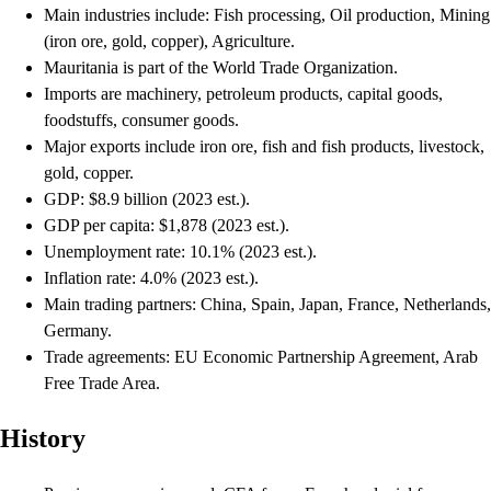
Main industries include: Fish processing, Oil production, Mining
(iron ore, gold, copper), Agriculture.
Mauritania is part of the World Trade Organization.
Imports are machinery, petroleum products, capital goods,
foodstuffs, consumer goods.
Major exports include iron ore, fish and fish products, livestock,
gold, copper.
GDP: $8.9 billion (2023 est.).
GDP per capita: $1,878 (2023 est.).
Unemployment rate: 10.1% (2023 est.).
Inflation rate: 4.0% (2023 est.).
Main trading partners: China, Spain, Japan, France, Netherlands,
Germany.
Trade agreements: EU Economic Partnership Agreement, Arab
Free Trade Area.
History