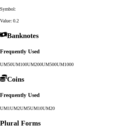
Symbol:
Value:
0.2
Banknotes
Frequently Used
UM50
UM100
UM200
UM500
UM1000
Coins
Frequently Used
UM1
UM2
UM5
UM10
UM20
Plural Forms