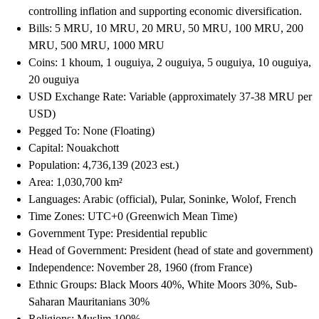
controlling inflation and supporting economic diversification.
Bills: 5 MRU, 10 MRU, 20 MRU, 50 MRU, 100 MRU, 200
MRU, 500 MRU, 1000 MRU
Coins: 1 khoum, 1 ouguiya, 2 ouguiya, 5 ouguiya, 10 ouguiya,
20 ouguiya
USD Exchange Rate: Variable (approximately 37-38 MRU per
USD)
Pegged To: None (Floating)
Capital: Nouakchott
Population: 4,736,139 (2023 est.)
Area: 1,030,700 km²
Languages: Arabic (official), Pular, Soninke, Wolof, French
Time Zones: UTC+0 (Greenwich Mean Time)
Government Type: Presidential republic
Head of Government: President (head of state and government)
Independence: November 28, 1960 (from France)
Ethnic Groups: Black Moors 40%, White Moors 30%, Sub-
Saharan Mauritanians 30%
Religions: Muslim 100%