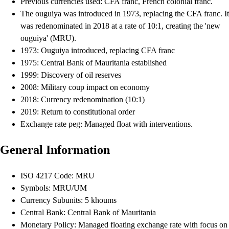
Previous currencies used: CFA franc, French colonial franc.
The ouguiya was introduced in 1973, replacing the CFA franc. It
was redenominated in 2018 at a rate of 10:1, creating the 'new
ouguiya' (MRU).
1973: Ouguiya introduced, replacing CFA franc
1975: Central Bank of Mauritania established
1999: Discovery of oil reserves
2008: Military coup impact on economy
2018: Currency redenomination (10:1)
2019: Return to constitutional order
Exchange rate peg: Managed float with interventions.
General Information
ISO 4217 Code: MRU
Symbols: MRU/UM
Currency Subunits: 5 khoums
Central Bank: Central Bank of Mauritania
Monetary Policy: Managed floating exchange rate with focus on