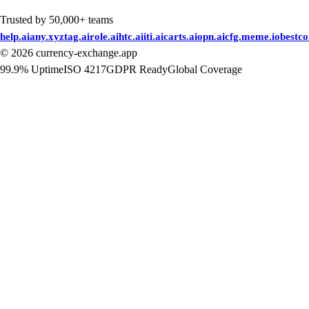
Trusted by 50,000+ teams
help.ai
any.xyz
tag.ai
role.ai
htc.ai
iti.ai
carts.ai
opn.ai
cfg.me
me.io
bestc
©
2026
currency-exchange.app
99.9% Uptime
ISO 4217
GDPR Ready
Global Coverage