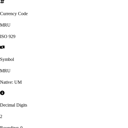
Currency Code
MRU
ISO
929
Symbol
MRU
Native:
UM
Decimal Digits
2
Rounding:
0