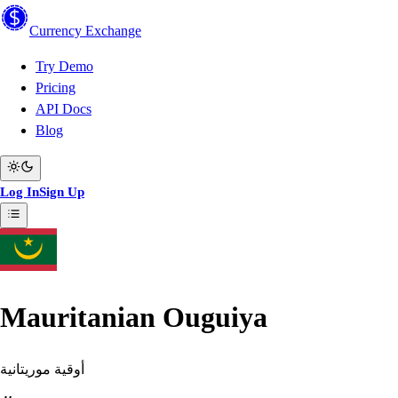
Currency
Exchange
Try Demo
Pricing
API Docs
Blog
Log In
Sign Up
Mauritanian Ouguiya
أوقية موريتانية