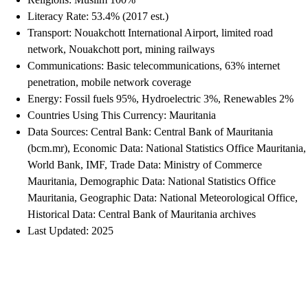
Literacy Rate: 53.4% (2017 est.)
Transport: Nouakchott International Airport, limited road
network, Nouakchott port, mining railways
Communications: Basic telecommunications, 63% internet
penetration, mobile network coverage
Energy: Fossil fuels 95%, Hydroelectric 3%, Renewables 2%
Countries Using This Currency: Mauritania
Data Sources: Central Bank: Central Bank of Mauritania
(bcm.mr), Economic Data: National Statistics Office Mauritania,
World Bank, IMF, Trade Data: Ministry of Commerce
Mauritania, Demographic Data: National Statistics Office
Mauritania, Geographic Data: National Meteorological Office,
Historical Data: Central Bank of Mauritania archives
Last Updated: 2025