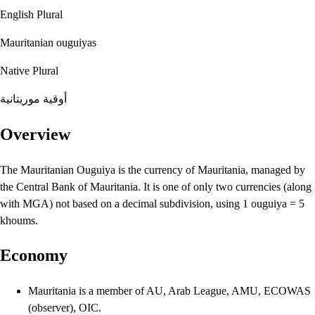
English Plural
Mauritanian ouguiyas
Native Plural
أوقية موريتانية
Overview
The Mauritanian Ouguiya is the currency of Mauritania, managed by
the Central Bank of Mauritania. It is one of only two currencies (along
with MGA) not based on a decimal subdivision, using 1 ouguiya = 5
khoums.
Economy
Mauritania is a member of AU, Arab League, AMU, ECOWAS
(observer), OIC.