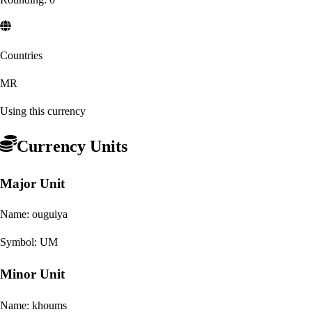
Countries
MR
Using this currency
Currency Units
Major Unit
Name:
ouguiya
Symbol:
UM
Minor Unit
Name:
khoums