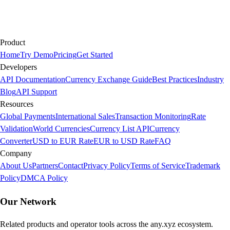
Product
Home
Try Demo
Pricing
Get Started
Developers
API Documentation
Currency Exchange Guide
Best Practices
Industry
Blog
API Support
Resources
Global Payments
International Sales
Transaction Monitoring
Rate
Validation
World Currencies
Currency List API
Currency
Converter
USD to EUR Rate
EUR to USD Rate
FAQ
Company
About Us
Partners
Contact
Privacy Policy
Terms of Service
Trademark
Policy
DMCA Policy
Our Network
Related products and operator tools across the any.xyz ecosystem.