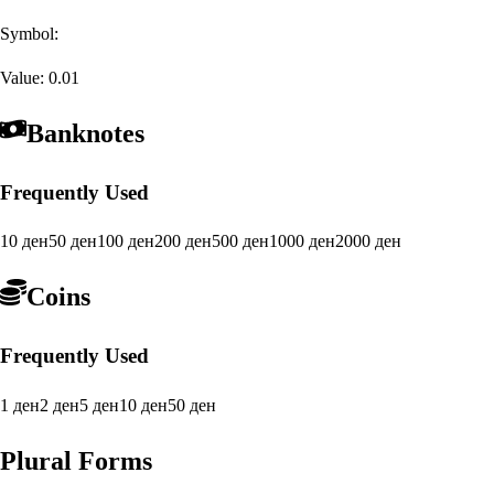
Symbol:
Value:
0.01
Banknotes
Frequently Used
10 ден
50 ден
100 ден
200 ден
500 ден
1000 ден
2000 ден
Coins
Frequently Used
1 ден
2 ден
5 ден
10 ден
50 ден
Plural Forms