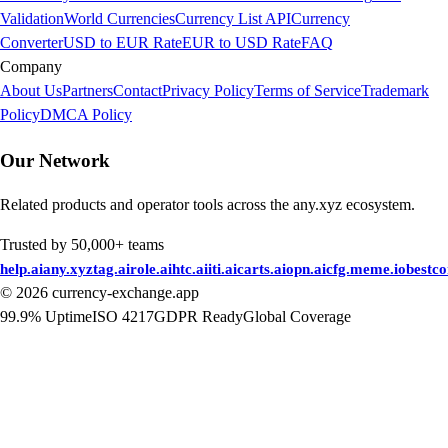
Validation
World Currencies
Currency List API
Currency
Converter
USD to EUR Rate
EUR to USD Rate
FAQ
Company
About Us
Partners
Contact
Privacy Policy
Terms of Service
Trademark
Policy
DMCA Policy
Our Network
Related products and operator tools across the any.xyz ecosystem.
Trusted by 50,000+ teams
help.ai
any.xyz
tag.ai
role.ai
htc.ai
iti.ai
carts.ai
opn.ai
cfg.me
me.io
bestc
©
2026
currency-exchange.app
99.9% Uptime
ISO 4217
GDPR Ready
Global Coverage