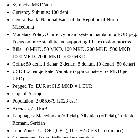
Symbols: MKD/ден
Currency Subunits: 100 deni
Central Bank: National Bank of the Republic of North
Macedonia
Monetary Policy: Currency board system maintaining EUR peg.
Focus on price stability and supporting EU accession process.
Bills: 10 MKD, 50 MKD, 100 MKD, 200 MKD, 500 MKD,
1000 MKD, 2000 MKD, 5000 MKD
Coins: 50 deni, 1 denar, 2 denari, 5 denari, 10 denari, 50 denari
USD Exchange Rate: Variable (approximately 57 MKD per
USD)
Pegged To: EUR at 61.5 MKD = 1 EUR
Capital: Skopje
Population: 2,085,679 (2023 est.)
Area: 25,713 km²
Languages: Macedonian (official), Albanian (official), Turkish,
Romani, Serbian
Time Zones: UTC+1 (CET), UTC+2 (CEST in summer)
Government Type: Parliamentary republic