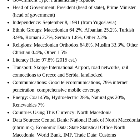
Head of Government: President (head of state), Prime Minister
(head of government)
Independence: September 8, 1991 (from Yugoslavia)
Ethnic Groups: Macedonian 64.2%, Albanian 25.2%, Turkish
3.9%, Romani 2.7%, Serbian 1.8%, Other 2.2%
Religions: Macedonian Orthodox 64.8%, Muslim 33.3%, Other
Christian 0.4%, Other 1.5%
Literacy Rate: 97.8% (2015 est.)
Transport: Skopje International Airport, road networks, rail
connections to Greece and Serbia, landlocked
Communications: Good telecommunications, 79% internet
penetration, comprehensive mobile coverage
Energy: Coal 45%, Hydroelectric 28%, Natural gas 20%,
Renewables 7%
Countries Using This Currency: North Macedonia
Data Sources: Central Bank: National Bank of North Macedonia
(nbrm.mk), Economic Data: State Statistical Office North
Macedonia, World Bank, IMF, Trade Data: Customs