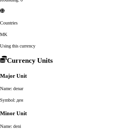
Countries
MK
Using this currency
Currency Units
Major Unit
Name:
denar
Symbol:
ден
Minor Unit
Name:
deni