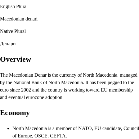
English Plural
Macedonian denari
Native Plural
Денари
Overview
The Macedonian Denar is the currency of North Macedonia, managed
by the National Bank of North Macedonia. It has been pegged to the
euro since 2002 and the country is working toward EU membership
and eventual eurozone adoption.
Economy
North Macedonia is a member of NATO, EU candidate, Council
of Europe, OSCE, CEFTA.