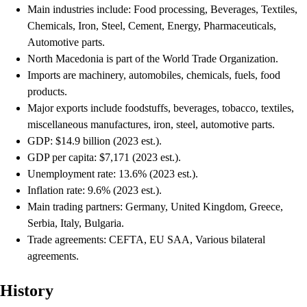
Main industries include: Food processing, Beverages, Textiles,
Chemicals, Iron, Steel, Cement, Energy, Pharmaceuticals,
Automotive parts.
North Macedonia is part of the World Trade Organization.
Imports are machinery, automobiles, chemicals, fuels, food
products.
Major exports include foodstuffs, beverages, tobacco, textiles,
miscellaneous manufactures, iron, steel, automotive parts.
GDP: $14.9 billion (2023 est.).
GDP per capita: $7,171 (2023 est.).
Unemployment rate: 13.6% (2023 est.).
Inflation rate: 9.6% (2023 est.).
Main trading partners: Germany, United Kingdom, Greece,
Serbia, Italy, Bulgaria.
Trade agreements: CEFTA, EU SAA, Various bilateral
agreements.
History