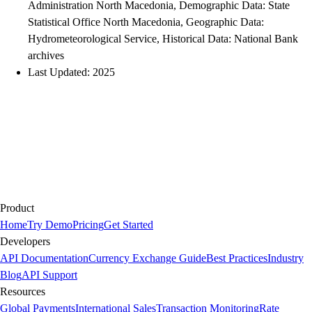
Administration North Macedonia, Demographic Data: State
Statistical Office North Macedonia, Geographic Data:
Hydrometeorological Service, Historical Data: National Bank
archives
Last Updated: 2025
Product
Home
Try Demo
Pricing
Get Started
Developers
API Documentation
Currency Exchange Guide
Best Practices
Industry
Blog
API Support
Resources
Global Payments
International Sales
Transaction Monitoring
Rate