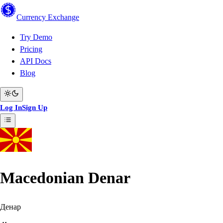
Currency
Exchange
Try Demo
Pricing
API Docs
Blog
Log In
Sign Up
Macedonian Denar
Денар