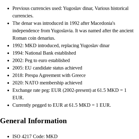
Previous currencies used: Yugoslav dinar, Various historical
currencies.
The denar was introduced in 1992 after Macedonia's
independence from Yugoslavia. It was named after the ancient
Roman coin denarius.
1992: MKD introduced, replacing Yugoslav dinar
1994: National Bank established
2002: Peg to euro established
2005: EU candidate status achieved
2018: Prespa Agreement with Greece
2020: NATO membership achieved
Exchange rate peg: EUR (2002-present) at 61.5 MKD = 1
EUR.
Currently pegged to EUR at 61.5 MKD = 1 EUR.
General Information
ISO 4217 Code: MKD