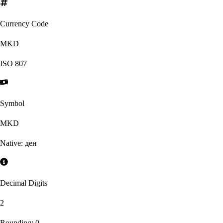
Currency Code
MKD
ISO
807
Symbol
MKD
Native:
ден
Decimal Digits
2
Rounding:
0