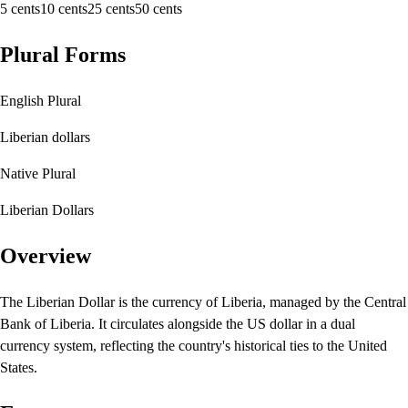
5 cents
10 cents
25 cents
50 cents
Plural Forms
English Plural
Liberian dollars
Native Plural
Liberian Dollars
Overview
The Liberian Dollar is the currency of Liberia, managed by the Central
Bank of Liberia. It circulates alongside the US dollar in a dual
currency system, reflecting the country's historical ties to the United
States.