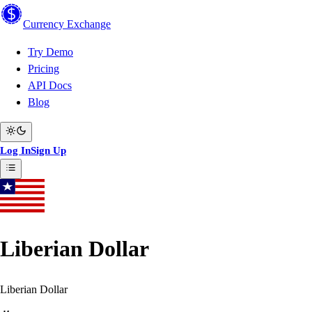
Currency
Exchange
Try Demo
Pricing
API Docs
Blog
Log In
Sign Up
Liberian Dollar
Liberian Dollar