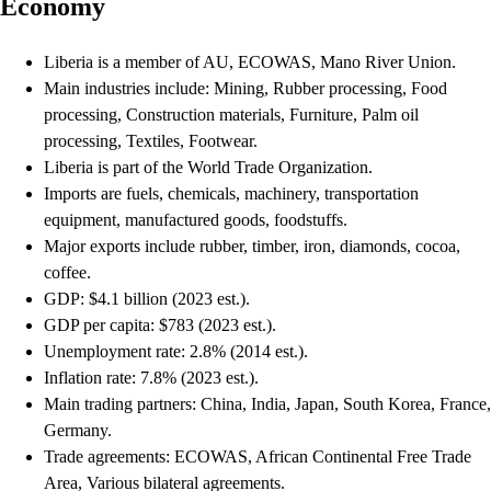
Economy
Liberia is a member of AU, ECOWAS, Mano River Union.
Main industries include: Mining, Rubber processing, Food
processing, Construction materials, Furniture, Palm oil
processing, Textiles, Footwear.
Liberia is part of the World Trade Organization.
Imports are fuels, chemicals, machinery, transportation
equipment, manufactured goods, foodstuffs.
Major exports include rubber, timber, iron, diamonds, cocoa,
coffee.
GDP: $4.1 billion (2023 est.).
GDP per capita: $783 (2023 est.).
Unemployment rate: 2.8% (2014 est.).
Inflation rate: 7.8% (2023 est.).
Main trading partners: China, India, Japan, South Korea, France,
Germany.
Trade agreements: ECOWAS, African Continental Free Trade
Area, Various bilateral agreements.