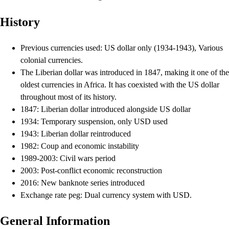
History
Previous currencies used: US dollar only (1934-1943), Various
colonial currencies.
The Liberian dollar was introduced in 1847, making it one of the
oldest currencies in Africa. It has coexisted with the US dollar
throughout most of its history.
1847: Liberian dollar introduced alongside US dollar
1934: Temporary suspension, only USD used
1943: Liberian dollar reintroduced
1982: Coup and economic instability
1989-2003: Civil wars period
2003: Post-conflict economic reconstruction
2016: New banknote series introduced
Exchange rate peg: Dual currency system with USD.
General Information