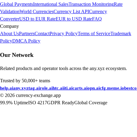
Global Payments
International Sales
Transaction Monitoring
Rate
Validation
World Currencies
Currency List API
Currency
Converter
USD to EUR Rate
EUR to USD Rate
FAQ
Company
About Us
Partners
Contact
Privacy Policy
Terms of Service
Trademark
Policy
DMCA Policy
Our Network
Related products and operator tools across the any.xyz ecosystem.
Trusted by 50,000+ teams
help.ai
any.xyz
tag.ai
role.ai
htc.ai
iti.ai
carts.ai
opn.ai
cfg.me
me.io
bestc
©
2026
currency-exchange.app
99.9% Uptime
ISO 4217
GDPR Ready
Global Coverage