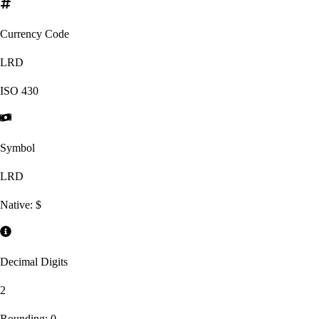
Currency Code
LRD
ISO
430
Symbol
LRD
Native:
$
Decimal Digits
2
Rounding:
0