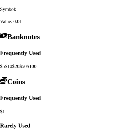
Symbol:
Value:
0.01
Banknotes
Frequently Used
$5
$10
$20
$50
$100
Coins
Frequently Used
$1
Rarely Used