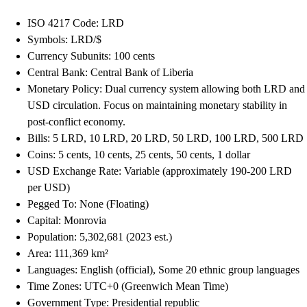
ISO 4217 Code: LRD
Symbols: LRD/$
Currency Subunits: 100 cents
Central Bank: Central Bank of Liberia
Monetary Policy: Dual currency system allowing both LRD and
USD circulation. Focus on maintaining monetary stability in
post-conflict economy.
Bills: 5 LRD, 10 LRD, 20 LRD, 50 LRD, 100 LRD, 500 LRD
Coins: 5 cents, 10 cents, 25 cents, 50 cents, 1 dollar
USD Exchange Rate: Variable (approximately 190-200 LRD
per USD)
Pegged To: None (Floating)
Capital: Monrovia
Population: 5,302,681 (2023 est.)
Area: 111,369 km²
Languages: English (official), Some 20 ethnic group languages
Time Zones: UTC+0 (Greenwich Mean Time)
Government Type: Presidential republic