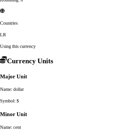
Countries
LR
Using this currency
Currency Units
Major Unit
Name:
dollar
Symbol:
$
Minor Unit
Name:
cent