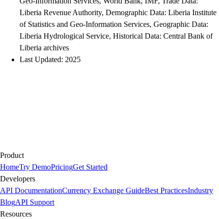
Geo-Information Services, World Bank, IMF, Trade Data:
Liberia Revenue Authority, Demographic Data: Liberia Institute
of Statistics and Geo-Information Services, Geographic Data:
Liberia Hydrological Service, Historical Data: Central Bank of
Liberia archives
Last Updated: 2025
Product
Home
Try Demo
Pricing
Get Started
Developers
API Documentation
Currency Exchange Guide
Best Practices
Industry
Blog
API Support
Resources