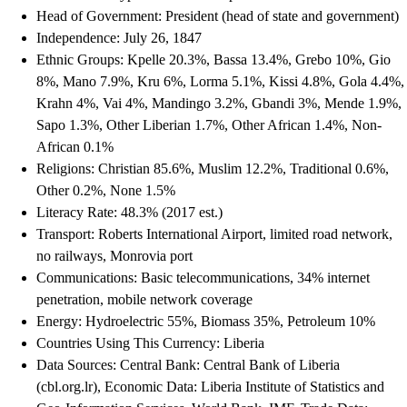
Head of Government: President (head of state and government)
Independence: July 26, 1847
Ethnic Groups: Kpelle 20.3%, Bassa 13.4%, Grebo 10%, Gio
8%, Mano 7.9%, Kru 6%, Lorma 5.1%, Kissi 4.8%, Gola 4.4%,
Krahn 4%, Vai 4%, Mandingo 3.2%, Gbandi 3%, Mende 1.9%,
Sapo 1.3%, Other Liberian 1.7%, Other African 1.4%, Non-
African 0.1%
Religions: Christian 85.6%, Muslim 12.2%, Traditional 0.6%,
Other 0.2%, None 1.5%
Literacy Rate: 48.3% (2017 est.)
Transport: Roberts International Airport, limited road network,
no railways, Monrovia port
Communications: Basic telecommunications, 34% internet
penetration, mobile network coverage
Energy: Hydroelectric 55%, Biomass 35%, Petroleum 10%
Countries Using This Currency: Liberia
Data Sources: Central Bank: Central Bank of Liberia
(cbl.org.lr), Economic Data: Liberia Institute of Statistics and