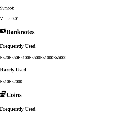
Symbol:
Value:
0.01
Banknotes
Frequently Used
₨20
₨50
₨100
₨500
₨1000
₨5000
Rarely Used
₨10
₨2000
Coins
Frequently Used