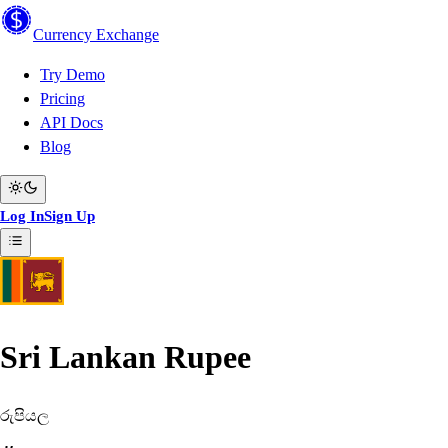
Currency
Exchange
Try Demo
Pricing
API Docs
Blog
Log In
Sign Up
Sri Lankan Rupee
රුපියල