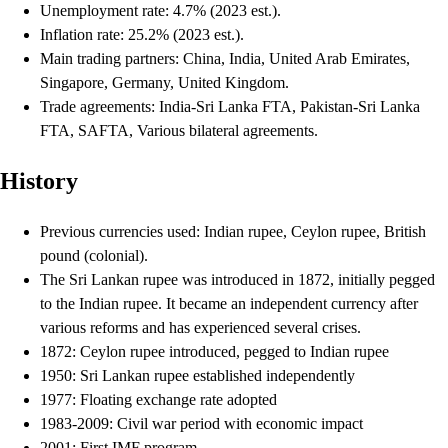
Unemployment rate: 4.7% (2023 est.).
Inflation rate: 25.2% (2023 est.).
Main trading partners: China, India, United Arab Emirates,
Singapore, Germany, United Kingdom.
Trade agreements: India-Sri Lanka FTA, Pakistan-Sri Lanka
FTA, SAFTA, Various bilateral agreements.
History
Previous currencies used: Indian rupee, Ceylon rupee, British
pound (colonial).
The Sri Lankan rupee was introduced in 1872, initially pegged
to the Indian rupee. It became an independent currency after
various reforms and has experienced several crises.
1872: Ceylon rupee introduced, pegged to Indian rupee
1950: Sri Lankan rupee established independently
1977: Floating exchange rate adopted
1983-2009: Civil war period with economic impact
2001: First IMF program