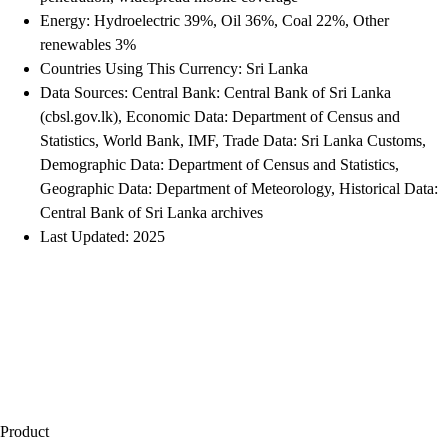
Energy: Hydroelectric 39%, Oil 36%, Coal 22%, Other
renewables 3%
Countries Using This Currency: Sri Lanka
Data Sources: Central Bank: Central Bank of Sri Lanka
(cbsl.gov.lk), Economic Data: Department of Census and
Statistics, World Bank, IMF, Trade Data: Sri Lanka Customs,
Demographic Data: Department of Census and Statistics,
Geographic Data: Department of Meteorology, Historical Data:
Central Bank of Sri Lanka archives
Last Updated: 2025
Product