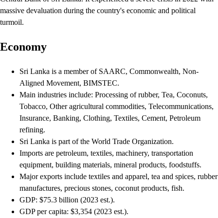
massive devaluation during the country's economic and political
turmoil.
Economy
Sri Lanka is a member of SAARC, Commonwealth, Non-
Aligned Movement, BIMSTEC.
Main industries include: Processing of rubber, Tea, Coconuts,
Tobacco, Other agricultural commodities, Telecommunications,
Insurance, Banking, Clothing, Textiles, Cement, Petroleum
refining.
Sri Lanka is part of the World Trade Organization.
Imports are petroleum, textiles, machinery, transportation
equipment, building materials, mineral products, foodstuffs.
Major exports include textiles and apparel, tea and spices, rubber
manufactures, precious stones, coconut products, fish.
GDP: $75.3 billion (2023 est.).
GDP per capita: $3,354 (2023 est.).