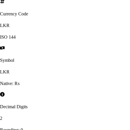
Currency Code
LKR
ISO
144
Symbol
LKR
Native:
₨
Decimal Digits
2
Rounding:
0