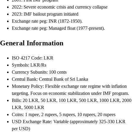
2022: Severe economic crisis and currency collapse
2023: IMF bailout program initiated
Exchange rate peg: INR (1872-1950).
Exchange rate peg: Managed float (1977-present).
General Information
ISO 4217 Code: LKR
Symbols: LKR/Rs
Currency Subunits: 100 cents
Central Bank: Central Bank of Sri Lanka
Monetary Policy: Flexible exchange rate regime with inflation
targeting. Focus on economic stabilization under IMF program.
Bills: 20 LKR, 50 LKR, 100 LKR, 500 LKR, 1000 LKR, 2000
LKR, 5000 LKR
Coins: 1 rupee, 2 rupees, 5 rupees, 10 rupees, 20 rupees
USD Exchange Rate: Variable (approximately 325-330 LKR
per USD)