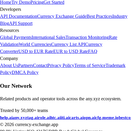
Home
Try Demo
Pricing
Get Started
Developers
API Documentation
Currency Exchange Guide
Best Practices
Industry
Blog
API Support
Resources
Global Payments
International Sales
Transaction Monitoring
Rate
Validation
World Currencies
Currency List API
Currency
Converter
USD to EUR Rate
EUR to USD Rate
FAQ
Company
About Us
Partners
Contact
Privacy Policy
Terms of Service
Trademark
Policy
DMCA Policy
Our Network
Related products and operator tools across the any.xyz ecosystem.
Trusted by 50,000+ teams
help.ai
any.xyz
tag.ai
role.ai
htc.ai
iti.ai
carts.ai
opn.ai
cfg.me
me.io
bestc
©
2026
currency-exchange.app