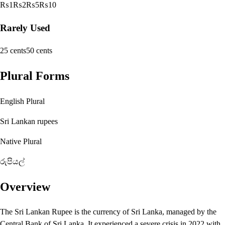
₨1
₨2
₨5
₨10
Rarely Used
25 cents
50 cents
Plural Forms
English Plural
Sri Lankan rupees
Native Plural
රුපියල්
Overview
The Sri Lankan Rupee is the currency of Sri Lanka, managed by the
Central Bank of Sri Lanka. It experienced a severe crisis in 2022 with