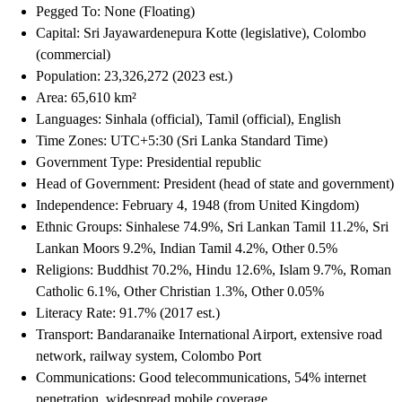
Pegged To: None (Floating)
Capital: Sri Jayawardenepura Kotte (legislative), Colombo
(commercial)
Population: 23,326,272 (2023 est.)
Area: 65,610 km²
Languages: Sinhala (official), Tamil (official), English
Time Zones: UTC+5:30 (Sri Lanka Standard Time)
Government Type: Presidential republic
Head of Government: President (head of state and government)
Independence: February 4, 1948 (from United Kingdom)
Ethnic Groups: Sinhalese 74.9%, Sri Lankan Tamil 11.2%, Sri
Lankan Moors 9.2%, Indian Tamil 4.2%, Other 0.5%
Religions: Buddhist 70.2%, Hindu 12.6%, Islam 9.7%, Roman
Catholic 6.1%, Other Christian 1.3%, Other 0.05%
Literacy Rate: 91.7% (2017 est.)
Transport: Bandaranaike International Airport, extensive road
network, railway system, Colombo Port
Communications: Good telecommunications, 54% internet
penetration, widespread mobile coverage