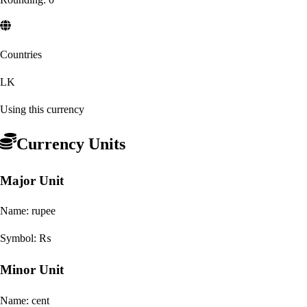
Countries
LK
Using this currency
Currency Units
Major Unit
Name:
rupee
Symbol:
₨
Minor Unit
Name:
cent