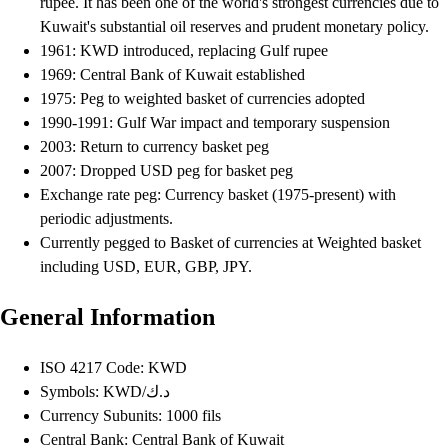
rupee. It has been one of the world's strongest currencies due to
Kuwait's substantial oil reserves and prudent monetary policy.
1961: KWD introduced, replacing Gulf rupee
1969: Central Bank of Kuwait established
1975: Peg to weighted basket of currencies adopted
1990-1991: Gulf War impact and temporary suspension
2003: Return to currency basket peg
2007: Dropped USD peg for basket peg
Exchange rate peg: Currency basket (1975-present) with
periodic adjustments.
Currently pegged to Basket of currencies at Weighted basket
including USD, EUR, GBP, JPY.
General Information
ISO 4217 Code: KWD
Symbols: KWD/د.ك
Currency Subunits: 1000 fils
Central Bank: Central Bank of Kuwait