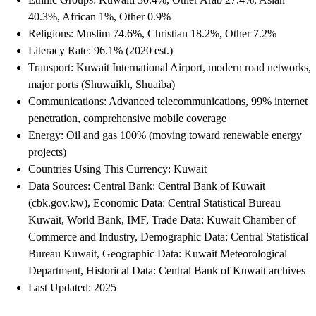
40.3%, African 1%, Other 0.9%
Religions: Muslim 74.6%, Christian 18.2%, Other 7.2%
Literacy Rate: 96.1% (2020 est.)
Transport: Kuwait International Airport, modern road networks,
major ports (Shuwaikh, Shuaiba)
Communications: Advanced telecommunications, 99% internet
penetration, comprehensive mobile coverage
Energy: Oil and gas 100% (moving toward renewable energy
projects)
Countries Using This Currency: Kuwait
Data Sources: Central Bank: Central Bank of Kuwait
(cbk.gov.kw), Economic Data: Central Statistical Bureau
Kuwait, World Bank, IMF, Trade Data: Kuwait Chamber of
Commerce and Industry, Demographic Data: Central Statistical
Bureau Kuwait, Geographic Data: Kuwait Meteorological
Department, Historical Data: Central Bank of Kuwait archives
Last Updated: 2025