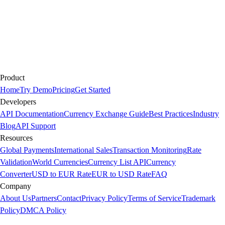
Product
Home
Try Demo
Pricing
Get Started
Developers
API Documentation
Currency Exchange Guide
Best Practices
Industry
Blog
API Support
Resources
Global Payments
International Sales
Transaction Monitoring
Rate
Validation
World Currencies
Currency List API
Currency
Converter
USD to EUR Rate
EUR to USD Rate
FAQ
Company
About Us
Partners
Contact
Privacy Policy
Terms of Service
Trademark
Policy
DMCA Policy