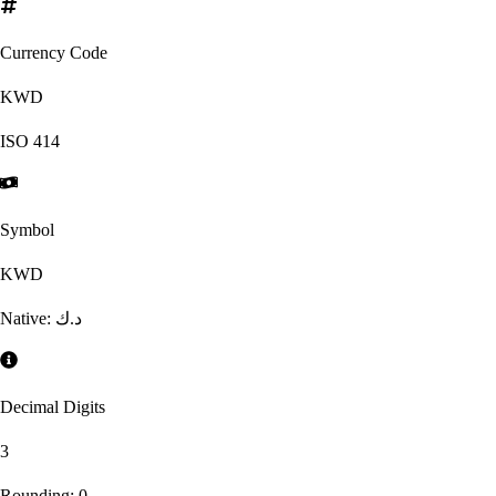
Currency Code
KWD
ISO
414
Symbol
KWD
Native:
د.ك
Decimal Digits
3
Rounding:
0