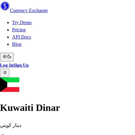
Currency
Exchange
Try Demo
Pricing
API Docs
Blog
Log In
Sign Up
Kuwaiti Dinar
دينار كويتي