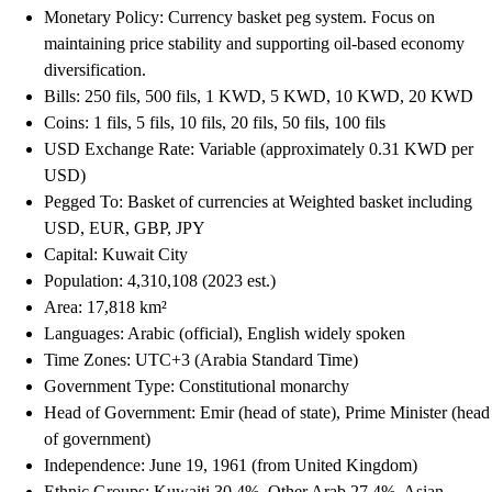
Monetary Policy: Currency basket peg system. Focus on
maintaining price stability and supporting oil-based economy
diversification.
Bills: 250 fils, 500 fils, 1 KWD, 5 KWD, 10 KWD, 20 KWD
Coins: 1 fils, 5 fils, 10 fils, 20 fils, 50 fils, 100 fils
USD Exchange Rate: Variable (approximately 0.31 KWD per
USD)
Pegged To: Basket of currencies at Weighted basket including
USD, EUR, GBP, JPY
Capital: Kuwait City
Population: 4,310,108 (2023 est.)
Area: 17,818 km²
Languages: Arabic (official), English widely spoken
Time Zones: UTC+3 (Arabia Standard Time)
Government Type: Constitutional monarchy
Head of Government: Emir (head of state), Prime Minister (head
of government)
Independence: June 19, 1961 (from United Kingdom)
Ethnic Groups: Kuwaiti 30.4%, Other Arab 27.4%, Asian