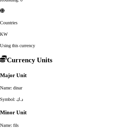
Countries
KW
Using this currency
Currency Units
Major Unit
Name:
dinar
Symbol:
د.ك
Minor Unit
Name:
fils