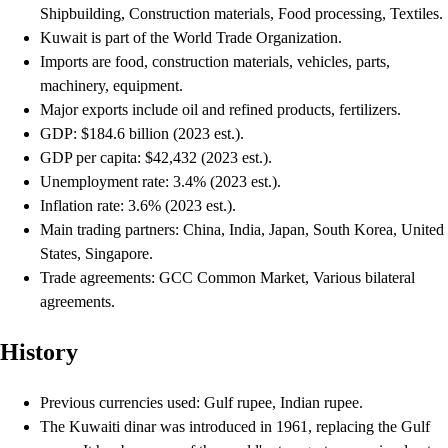
Shipbuilding, Construction materials, Food processing, Textiles.
Kuwait is part of the World Trade Organization.
Imports are food, construction materials, vehicles, parts,
machinery, equipment.
Major exports include oil and refined products, fertilizers.
GDP: $184.6 billion (2023 est.).
GDP per capita: $42,432 (2023 est.).
Unemployment rate: 3.4% (2023 est.).
Inflation rate: 3.6% (2023 est.).
Main trading partners: China, India, Japan, South Korea, United
States, Singapore.
Trade agreements: GCC Common Market, Various bilateral
agreements.
History
Previous currencies used: Gulf rupee, Indian rupee.
The Kuwaiti dinar was introduced in 1961, replacing the Gulf