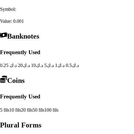
Symbol:
Value:
0.001
Banknotes
Frequently Used
20 د.ك
10 د.ك
5 د.ك
1 د.ك
0.5 د.ك
0.25 د.ك
Coins
Frequently Used
5 fils
10 fils
20 fils
50 fils
100 fils
Plural Forms