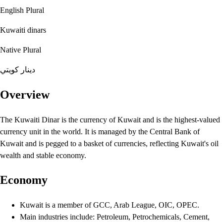
English Plural
Kuwaiti dinars
Native Plural
دينار كويتي
Overview
The Kuwaiti Dinar is the currency of Kuwait and is the highest-valued
currency unit in the world. It is managed by the Central Bank of
Kuwait and is pegged to a basket of currencies, reflecting Kuwait's oil
wealth and stable economy.
Economy
Kuwait is a member of GCC, Arab League, OIC, OPEC.
Main industries include: Petroleum, Petrochemicals, Cement,