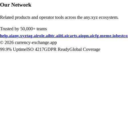
Our Network
Related products and operator tools across the any.xyz ecosystem.
Trusted by 50,000+ teams
help.ai
any.xyz
tag.ai
role.ai
htc.ai
iti.ai
carts.ai
opn.ai
cfg.me
me.io
bestc
©
2026
currency-exchange.app
99.9% Uptime
ISO 4217
GDPR Ready
Global Coverage