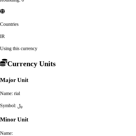
Countries
IR
Using this currency
Currency Units
Major Unit
Name:
rial
Symbol:
﷼
Minor Unit
Name: