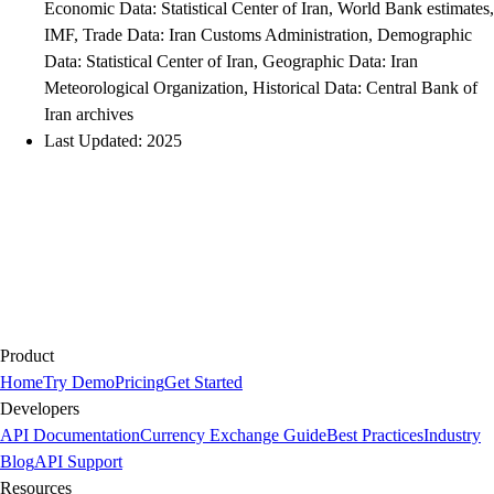
Economic Data: Statistical Center of Iran, World Bank estimates,
IMF, Trade Data: Iran Customs Administration, Demographic
Data: Statistical Center of Iran, Geographic Data: Iran
Meteorological Organization, Historical Data: Central Bank of
Iran archives
Last Updated: 2025
Product
Home
Try Demo
Pricing
Get Started
Developers
API Documentation
Currency Exchange Guide
Best Practices
Industry
Blog
API Support
Resources