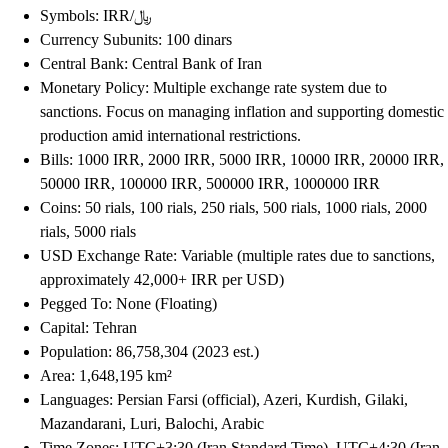
Symbols: IRR/﷼
Currency Subunits: 100 dinars
Central Bank: Central Bank of Iran
Monetary Policy: Multiple exchange rate system due to
sanctions. Focus on managing inflation and supporting domestic
production amid international restrictions.
Bills: 1000 IRR, 2000 IRR, 5000 IRR, 10000 IRR, 20000 IRR,
50000 IRR, 100000 IRR, 500000 IRR, 1000000 IRR
Coins: 50 rials, 100 rials, 250 rials, 500 rials, 1000 rials, 2000
rials, 5000 rials
USD Exchange Rate: Variable (multiple rates due to sanctions,
approximately 42,000+ IRR per USD)
Pegged To: None (Floating)
Capital: Tehran
Population: 86,758,304 (2023 est.)
Area: 1,648,195 km²
Languages: Persian Farsi (official), Azeri, Kurdish, Gilaki,
Mazandarani, Luri, Balochi, Arabic
Time Zones: UTC+3:30 (Iran Standard Time), UTC+4:30 (Iran