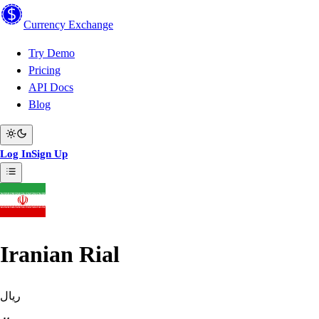
Currency
Exchange
Try Demo
Pricing
API Docs
Blog
Log In
Sign Up
Iranian Rial
ریال