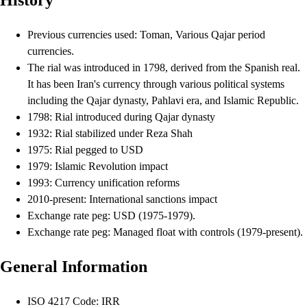
History
Previous currencies used: Toman, Various Qajar period
currencies.
The rial was introduced in 1798, derived from the Spanish real.
It has been Iran's currency through various political systems
including the Qajar dynasty, Pahlavi era, and Islamic Republic.
1798: Rial introduced during Qajar dynasty
1932: Rial stabilized under Reza Shah
1975: Rial pegged to USD
1979: Islamic Revolution impact
1993: Currency unification reforms
2010-present: International sanctions impact
Exchange rate peg: USD (1975-1979).
Exchange rate peg: Managed float with controls (1979-present).
General Information
ISO 4217 Code: IRR