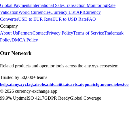
Global Payments
International Sales
Transaction Monitoring
Rate
Validation
World Currencies
Currency List API
Currency
Converter
USD to EUR Rate
EUR to USD Rate
FAQ
Company
About Us
Partners
Contact
Privacy Policy
Terms of Service
Trademark
Policy
DMCA Policy
Our Network
Related products and operator tools across the any.xyz ecosystem.
Trusted by 50,000+ teams
help.ai
any.xyz
tag.ai
role.ai
htc.ai
iti.ai
carts.ai
opn.ai
cfg.me
me.io
bestc
©
2026
currency-exchange.app
99.9% Uptime
ISO 4217
GDPR Ready
Global Coverage