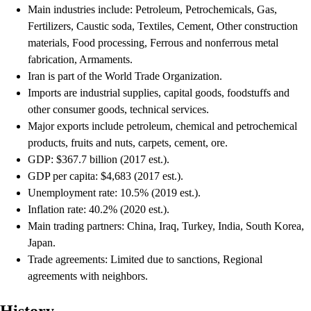
Main industries include: Petroleum, Petrochemicals, Gas,
Fertilizers, Caustic soda, Textiles, Cement, Other construction
materials, Food processing, Ferrous and nonferrous metal
fabrication, Armaments.
Iran is part of the World Trade Organization.
Imports are industrial supplies, capital goods, foodstuffs and
other consumer goods, technical services.
Major exports include petroleum, chemical and petrochemical
products, fruits and nuts, carpets, cement, ore.
GDP: $367.7 billion (2017 est.).
GDP per capita: $4,683 (2017 est.).
Unemployment rate: 10.5% (2019 est.).
Inflation rate: 40.2% (2020 est.).
Main trading partners: China, Iraq, Turkey, India, South Korea,
Japan.
Trade agreements: Limited due to sanctions, Regional
agreements with neighbors.