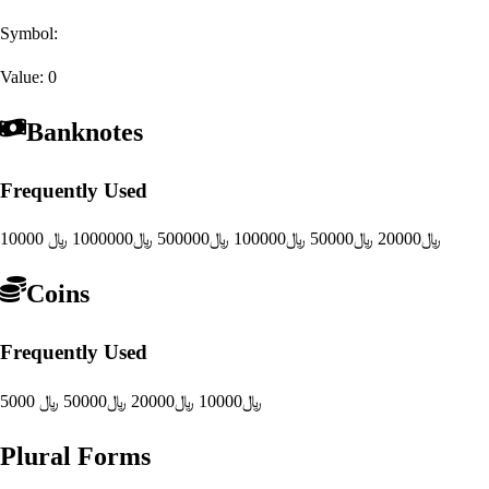
Symbol:
Value:
0
Banknotes
Frequently Used
1000000 ﷼
500000 ﷼
100000 ﷼
50000 ﷼
20000 ﷼
10000 ﷼
Coins
Frequently Used
50000 ﷼
20000 ﷼
10000 ﷼
5000 ﷼
Plural Forms