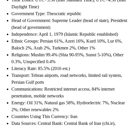
Daylight Time)
Government Type: Theocratic republic
Head of Government: Supreme Leader (head of state), President
(head of government)
Independence: April 1, 1979 (Islamic Republic established)
Ethnic Groups: Persian 61%, Azeri 16%, Kurd 10%, Lur 6%,
Baloch 2%, Arab 2%, Turkmen 2%, Other 1%
Religions: Muslim 99.4% (Shia 90-95%, Sunni 5-10%), Other
0.3%, Unspecified 0.4%
Literacy Rate: 85.5% (2016 est.)
Transport: Tehran airports, road networks, limited rail system,
Persian Gulf ports
Communications: Restricted internet access, 84% internet
penetration, mobile networks
Energy: Oil 31%, Natural gas 58%, Hydroelectric 7%, Nuclear
2%, Other renewables 2%
Countries Using This Currency: Iran
Data Sources: Central Bank: Central Bank of Iran (cbi.ir),