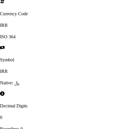
Currency Code
IRR
ISO
364
Symbol
IRR
Native:
﷼
Decimal Digits
0
Rounding:
0