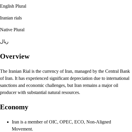
English Plural
Iranian rials
Native Plural
ریال
Overview
The Iranian Rial is the currency of Iran, managed by the Central Bank
of Iran. It has experienced significant depreciation due to international
sanctions and economic challenges, but Iran remains a major oil
producer with substantial natural resources.
Economy
Iran is a member of OIC, OPEC, ECO, Non-Aligned
Movement.