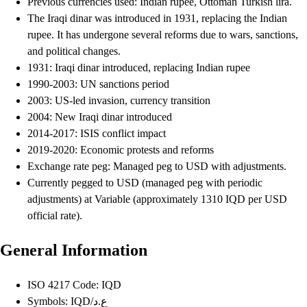
Previous currencies used: Indian rupee, Ottoman Turkish lira.
The Iraqi dinar was introduced in 1931, replacing the Indian
rupee. It has undergone several reforms due to wars, sanctions,
and political changes.
1931: Iraqi dinar introduced, replacing Indian rupee
1990-2003: UN sanctions period
2003: US-led invasion, currency transition
2004: New Iraqi dinar introduced
2014-2017: ISIS conflict impact
2019-2020: Economic protests and reforms
Exchange rate peg: Managed peg to USD with adjustments.
Currently pegged to USD (managed peg with periodic
adjustments) at Variable (approximately 1310 IQD per USD
official rate).
General Information
ISO 4217 Code: IQD
Symbols: IQD/ع.د