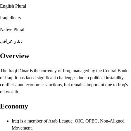
English Plural
Iraqi dinars
Native Plural
دينار عراقي
Overview
The Iraqi Dinar is the currency of Iraq, managed by the Central Bank
of Iraq. It has faced significant challenges due to political instability,
conflicts, and economic sanctions, but remains important due to Iraq's
oil wealth.
Economy
Iraq is a member of Arab League, OIC, OPEC, Non-Aligned
Movement.