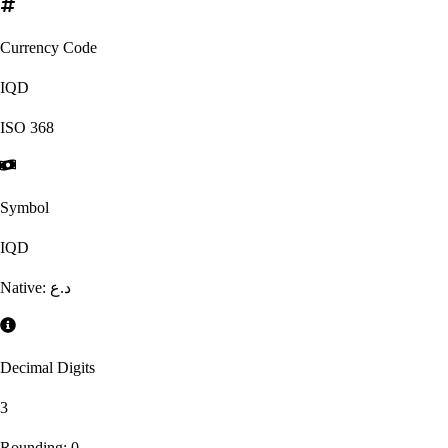
Currency Code
IQD
ISO
368
Symbol
IQD
Native:
د.ع
Decimal Digits
3
Rounding:
0