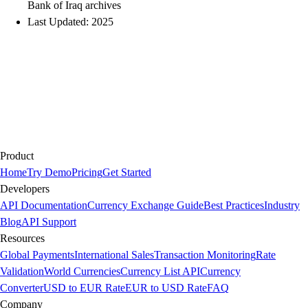
Bank of Iraq archives
Last Updated: 2025
Product
Home
Try Demo
Pricing
Get Started
Developers
API Documentation
Currency Exchange Guide
Best Practices
Industry
Blog
API Support
Resources
Global Payments
International Sales
Transaction Monitoring
Rate
Validation
World Currencies
Currency List API
Currency
Converter
USD to EUR Rate
EUR to USD Rate
FAQ
Company