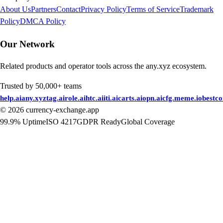
About Us
Partners
Contact
Privacy Policy
Terms of Service
Trademark
Policy
DMCA Policy
Our Network
Related products and operator tools across the any.xyz ecosystem.
Trusted by 50,000+ teams
help.ai
any.xyz
tag.ai
role.ai
htc.ai
iti.ai
carts.ai
opn.ai
cfg.me
me.io
bestc
©
2026
currency-exchange.app
99.9% Uptime
ISO 4217
GDPR Ready
Global Coverage