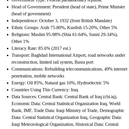
Head of Government: President (head of state), Prime Minister
(head of government)
Independence: October 3, 1932 (from British Mandate)
Ethnic Groups: Arab 75-80%, Kurdish 15-20%, Other 5%
Religions: Muslim 95-98% (Shia 61-64%, Sunni 29-34%),
Other 1%
Literacy Rate: 85.6% (2017 est.)
Transport: Baghdad International Airport, road networks under
reconstruction, limited rail system, Basra port
Communications: Rebuilding telecommunications, 49% internet
penetration, mobile networks
Energy: Oil 85%, Natural gas 10%, Hydroelectric 5%
Countries Using This Currency: Iraq
Data Sources: Central Bank: Central Bank of Iraq (cbi.iq),
Economic Data: Central Statistical Organization Iraq, World
Bank, IMF, Trade Data: Iraqi Ministry of Trade, Demographic
Data: Central Statistical Organization Iraq, Geographic Data:
Iraqi Meteorological Organization, Historical Data: Central