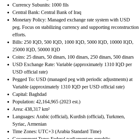
Currency Subunits: 1000 fils
Central Bank: Central Bank of Iraq
Monetary Policy: Managed exchange rate system with USD
peg. Focus on stabilizing currency and supporting reconstruction
efforts.
Bills: 250 IQD, 500 IQD, 1000 IQD, 5000 IQD, 10000 IQD,
25000 IQD, 50000 IQD
Coins: 25 dinars, 50 dinars, 100 dinars, 250 dinars, 500 dinars
USD Exchange Rate: Variable (approximately 1310 IQD per
USD official rate)
Pegged To: USD (managed peg with periodic adjustments) at
Variable (approximately 1310 IQD per USD official rate)
Capital: Baghdad
Population: 42,164,965 (2023 est.)
Area: 438,317 km²
Languages: Arabic (official), Kurdish (official), Turkmen,
Syriac, Armenian
Time Zones: UTC+3 (Arabia Standard Time)
Government Type: Federal parliamentary republic