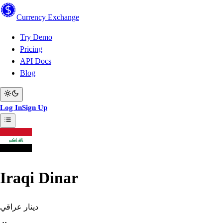
Currency
Exchange
Try Demo
Pricing
API Docs
Blog
Log In
Sign Up
Iraqi Dinar
دينار عراقي