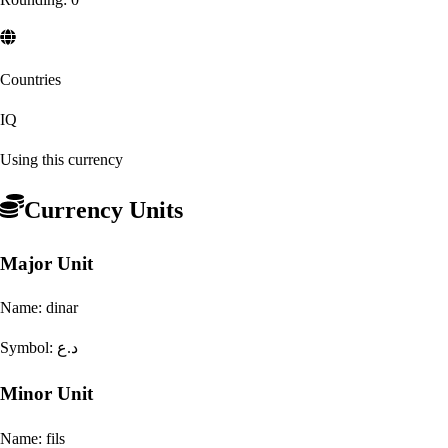
Countries
IQ
Using this currency
Currency Units
Major Unit
Name:
dinar
Symbol:
د.ع
Minor Unit
Name:
fils