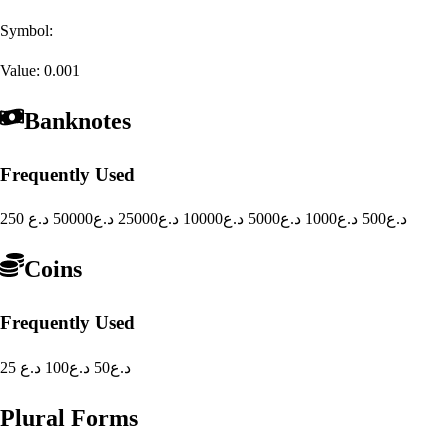
Symbol:
Value:
0.001
Banknotes
Frequently Used
50000 د.ع
25000 د.ع
10000 د.ع
5000 د.ع
1000 د.ع
500 د.ع
250 د.ع
Coins
Frequently Used
100 د.ع
50 د.ع
25 د.ع
Plural Forms