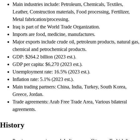
Main industries include: Petroleum, Chemicals, Textiles,
Leather, Construction materials, Food processing, Fertilizer,
Metal fabrication/processing.
Iraq is part of the World Trade Organization.
Imports are food, medicine, manufactures.
Major exports include crude oil, petroleum products, natural gas,
chemical and petrochemical products.
GDP: $264.2 billion (2023 est.).
GDP per capita: $6,270 (2023 est.).
Unemployment rate: 16.5% (2023 est.).
Inflation rate: 5.1% (2023 est.).
Main trading partners: China, India, Turkey, South Korea,
Greece, Jordan.
Trade agreements: Arab Free Trade Area, Various bilateral
agreements.
History