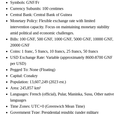
Symbols: GNF/Fr
Currency Subunits: 100 centimes
Central Bank: Central Bank of Guinea
Monetary Policy: Flexible exchange rate with limited
intervention capacity. Focus on maintaining monetary stability
amid political and economic challenges.
Bills: 100 GNF, 500 GNF, 1000 GNF, 5000 GNF, 10000 GNF,
20000 GNF
Coins: 1 franc, 5 francs, 10 francs, 25 francs, 50 francs
USD Exchange Rate: Variable (approximately 8600-8700 GNF
per USD)
Pegged To: None (Floating)
Capital: Conakry
Population: 13,607,249 (2023 est.)
Area: 245,857 km²
Languages: French (official), Pular, Maninka, Susu, Other native
languages
Time Zones: UTC+0 (Greenwich Mean Time)
Government Type: Presidential republic (under military