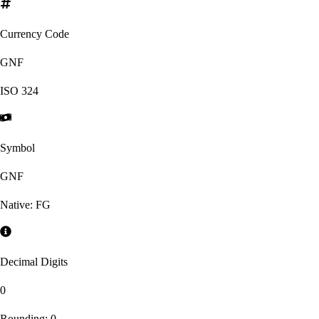
Currency Code
GNF
ISO
324
Symbol
GNF
Native:
FG
Decimal Digits
0
Rounding:
0