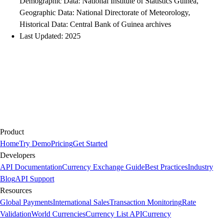
Demographic Data: National Institute of Statistics Guinea,
Geographic Data: National Directorate of Meteorology,
Historical Data: Central Bank of Guinea archives
Last Updated: 2025
Product
Home
Try Demo
Pricing
Get Started
Developers
API Documentation
Currency Exchange Guide
Best Practices
Industry
Blog
API Support
Resources
Global Payments
International Sales
Transaction Monitoring
Rate
Validation
World Currencies
Currency List API
Currency