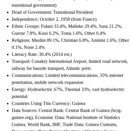
transitional government)
Head of Government: Transitional President
Independence: October 2, 1958 (from France)
Ethnic Groups: Fulani 33.4%, Malinke 29.4%, Susu 21.2%,
Guerze 7.8%, Kissi 6.2%, Toma 1.6%, Other 0.4%
Religions: Muslim 89.1%, Christian 6.8%, Animist 1.6%, Other
0.1%, None 2.4%
Literacy Rate: 30.4% (2014 est.)
Transport: Conakry International Airport, limited road network,
railway for bauxite transport, Atlantic ports
Communications: Limited telecommunications, 35% internet
penetration, mobile network expansion
Energy: Hydroelectric 67%, Thermal 33%, vast hydroelectric
potential
Countries Using This Currency: Guinea
Data Sources: Central Bank: Central Bank of Guinea (bcrg-
guinee.org), Economic Data: National Institute of Statistics
Guinea, World Bank, IMF, Trade Data: Guinea Customs,