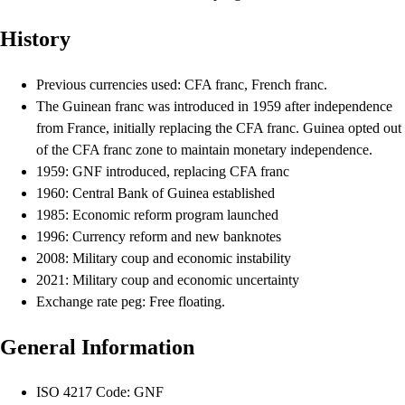
History
Previous currencies used: CFA franc, French franc.
The Guinean franc was introduced in 1959 after independence
from France, initially replacing the CFA franc. Guinea opted out
of the CFA franc zone to maintain monetary independence.
1959: GNF introduced, replacing CFA franc
1960: Central Bank of Guinea established
1985: Economic reform program launched
1996: Currency reform and new banknotes
2008: Military coup and economic instability
2021: Military coup and economic uncertainty
Exchange rate peg: Free floating.
General Information
ISO 4217 Code: GNF