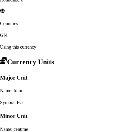
Countries
GN
Using this currency
Currency Units
Major Unit
Name:
franc
Symbol:
FG
Minor Unit
Name:
centime