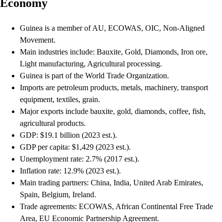
Economy
Guinea is a member of AU, ECOWAS, OIC, Non-Aligned
Movement.
Main industries include: Bauxite, Gold, Diamonds, Iron ore,
Light manufacturing, Agricultural processing.
Guinea is part of the World Trade Organization.
Imports are petroleum products, metals, machinery, transport
equipment, textiles, grain.
Major exports include bauxite, gold, diamonds, coffee, fish,
agricultural products.
GDP: $19.1 billion (2023 est.).
GDP per capita: $1,429 (2023 est.).
Unemployment rate: 2.7% (2017 est.).
Inflation rate: 12.9% (2023 est.).
Main trading partners: China, India, United Arab Emirates,
Spain, Belgium, Ireland.
Trade agreements: ECOWAS, African Continental Free Trade
Area, EU Economic Partnership Agreement.