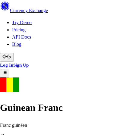
Currency
Exchange
Try Demo
Pricing
API Docs
Blog
Log In
Sign Up
Guinean Franc
Franc guinéen