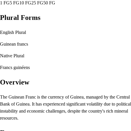
1 FG
5 FG
10 FG
25 FG
50 FG
Plural Forms
English Plural
Guinean francs
Native Plural
Francs guinéens
Overview
The Guinean Franc is the currency of Guinea, managed by the Central
Bank of Guinea. It has experienced significant volatility due to political
instability and economic challenges, despite the country's rich mineral
resources.