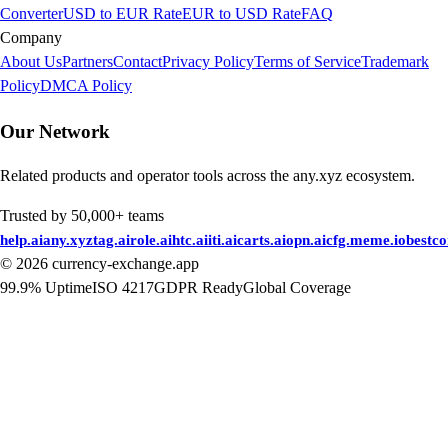
Converter
USD to EUR Rate
EUR to USD Rate
FAQ
Company
About Us
Partners
Contact
Privacy Policy
Terms of Service
Trademark
Policy
DMCA Policy
Our Network
Related products and operator tools across the any.xyz ecosystem.
Trusted by 50,000+ teams
help.ai
any.xyz
tag.ai
role.ai
htc.ai
iti.ai
carts.ai
opn.ai
cfg.me
me.io
bestc
©
2026
currency-exchange.app
99.9% Uptime
ISO 4217
GDPR Ready
Global Coverage