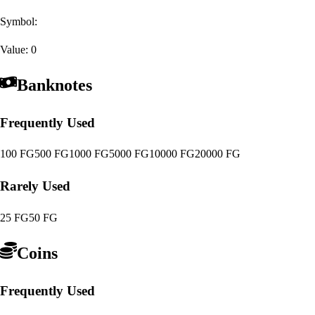
Symbol:
Value:
0
Banknotes
Frequently Used
100 FG
500 FG
1000 FG
5000 FG
10000 FG
20000 FG
Rarely Used
25 FG
50 FG
Coins
Frequently Used