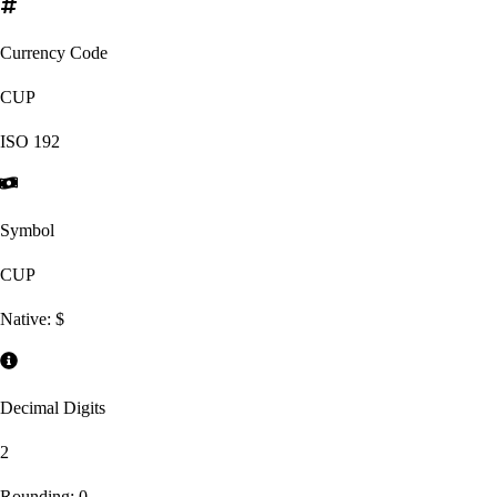
Currency Code
CUP
ISO
192
Symbol
CUP
Native:
$
Decimal Digits
2
Rounding:
0