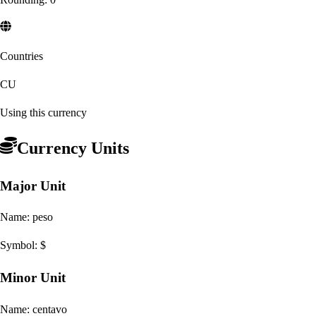
Countries
CU
Using this currency
Currency Units
Major Unit
Name:
peso
Symbol:
$
Minor Unit
Name:
centavo