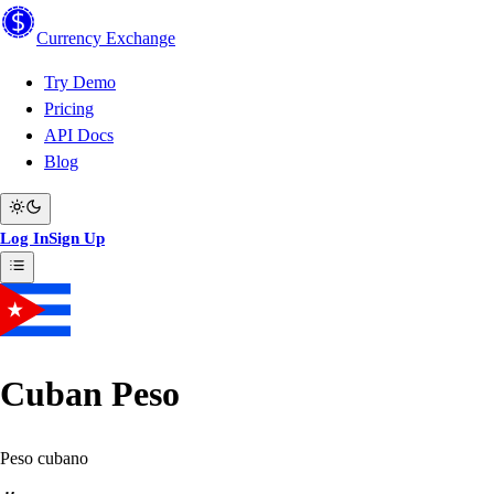
Currency
Exchange
Try Demo
Pricing
API Docs
Blog
Log In
Sign Up
Cuban Peso
Peso cubano