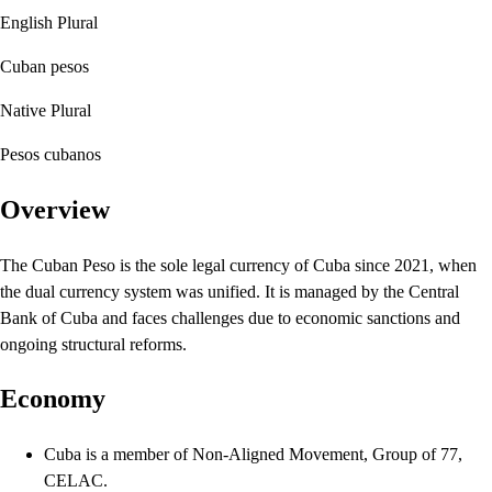
English Plural
Cuban pesos
Native Plural
Pesos cubanos
Overview
The Cuban Peso is the sole legal currency of Cuba since 2021, when
the dual currency system was unified. It is managed by the Central
Bank of Cuba and faces challenges due to economic sanctions and
ongoing structural reforms.
Economy
Cuba is a member of Non-Aligned Movement, Group of 77,
CELAC.