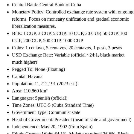
Central Bank: Central Bank of Cuba
Monetary Policy: Controlled exchange rate system with ongoing
reforms. Focus on monetary unification and gradual economic
liberalization measures.
Bills: 1 CUP, 3 CUP, 5 CUP, 10 CUP, 20 CUP, 50 CUP, 100
CUP, 200 CUP, 500 CUP, 1000 CUP
Coins: 1 centavo, 5 centavos, 20 centavos, 1 peso, 3 pesos
USD Exchange Rate: Variable (official ~24:1, black market
much higher)
Pegged To: None (Floating)
Capital: Havana
Population: 11,212,191 (2023 est.)
Area: 110,860 km²
Languages: Spanish (official)
Time Zones: UTC-5 (Cuba Standard Time)
Government Type: Communist state
Head of Government: President (head of state and government)
Independence: May 20, 1902 (from Spain)
Ethnic Groups: White 64.1%, Mulatto or mixed 26.6%, Black