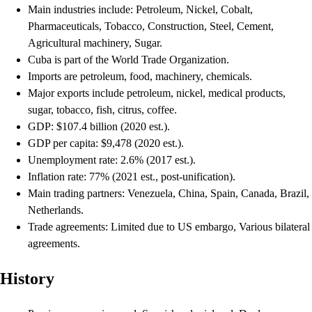
Main industries include: Petroleum, Nickel, Cobalt,
Pharmaceuticals, Tobacco, Construction, Steel, Cement,
Agricultural machinery, Sugar.
Cuba is part of the World Trade Organization.
Imports are petroleum, food, machinery, chemicals.
Major exports include petroleum, nickel, medical products,
sugar, tobacco, fish, citrus, coffee.
GDP: $107.4 billion (2020 est.).
GDP per capita: $9,478 (2020 est.).
Unemployment rate: 2.6% (2017 est.).
Inflation rate: 77% (2021 est., post-unification).
Main trading partners: Venezuela, China, Spain, Canada, Brazil,
Netherlands.
Trade agreements: Limited due to US embargo, Various bilateral
agreements.
History