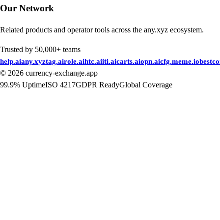
Our Network
Related products and operator tools across the any.xyz ecosystem.
Trusted by 50,000+ teams
help.ai
any.xyz
tag.ai
role.ai
htc.ai
iti.ai
carts.ai
opn.ai
cfg.me
me.io
bestc
©
2026
currency-exchange.app
99.9% Uptime
ISO 4217
GDPR Ready
Global Coverage