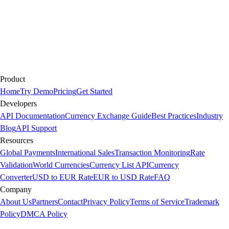
Product
Home
Try Demo
Pricing
Get Started
Developers
API Documentation
Currency Exchange Guide
Best Practices
Industry
Blog
API Support
Resources
Global Payments
International Sales
Transaction Monitoring
Rate
Validation
World Currencies
Currency List API
Currency
Converter
USD to EUR Rate
EUR to USD Rate
FAQ
Company
About Us
Partners
Contact
Privacy Policy
Terms of Service
Trademark
Policy
DMCA Policy