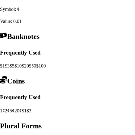
Symbol:
¢
Value:
0.01
Banknotes
Frequently Used
$1
$3
$5
$10
$20
$50
$100
Coins
Frequently Used
1¢
2¢
5¢
20¢
$1
$3
Plural Forms