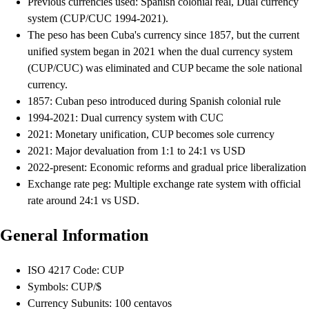
Previous currencies used: Spanish colonial real, Dual currency
system (CUP/CUC 1994-2021).
The peso has been Cuba's currency since 1857, but the current
unified system began in 2021 when the dual currency system
(CUP/CUC) was eliminated and CUP became the sole national
currency.
1857: Cuban peso introduced during Spanish colonial rule
1994-2021: Dual currency system with CUC
2021: Monetary unification, CUP becomes sole currency
2021: Major devaluation from 1:1 to 24:1 vs USD
2022-present: Economic reforms and gradual price liberalization
Exchange rate peg: Multiple exchange rate system with official
rate around 24:1 vs USD.
General Information
ISO 4217 Code: CUP
Symbols: CUP/$
Currency Subunits: 100 centavos