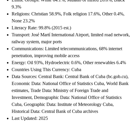
9.3%
Religions: Christian 58.9%, Folk religion 17.6%, Other 0.4%,
None 23.2%
Literacy Rate: 99.8% (2015 est.)
Transport: José Martí International Airport, limited road network,
railway system, major ports
Communications: Limited telecommunications, 68% internet
penetration, improving mobile access
Energy: Oil 93%, Hydroelectric 0.6%, Other renewables 6.4%
Countries Using This Currency: Cuba
Data Sources: Central Bank: Central Bank of Cuba (bc.gob.cu),
Economic Data: National Office of Statistics Cuba, World Bank
estimates, Trade Data: Ministry of Foreign Trade and
Investment, Demographic Data: National Office of Statistics
Cuba, Geographic Data: Institute of Meteorology Cuba,
Historical Data: Central Bank of Cuba archives
Last Updated: 2025