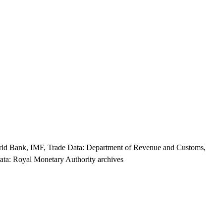
World Bank, IMF, Trade Data: Department of Revenue and Customs,
ata: Royal Monetary Authority archives