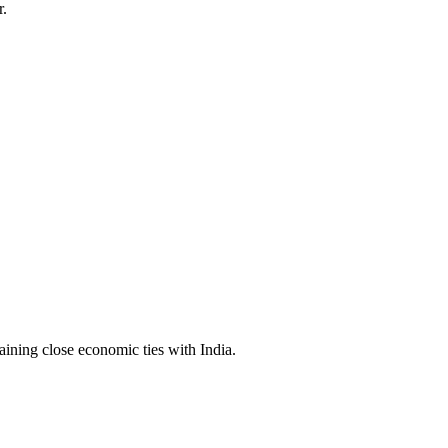
r.
aining close economic ties with India.