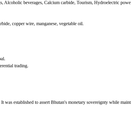
ts, Alcoholic beverages, Calcium carbide, Tourism, Hydroelectric powe
carbide, copper wire, manganese, vegetable oil.
al.
ential trading.
 It was established to assert Bhutan's monetary sovereignty while maint