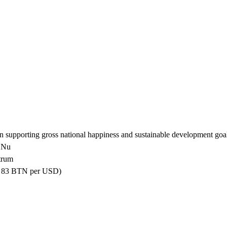
 supporting gross national happiness and sustainable development goal
0 Nu
trum
ly 83 BTN per USD)