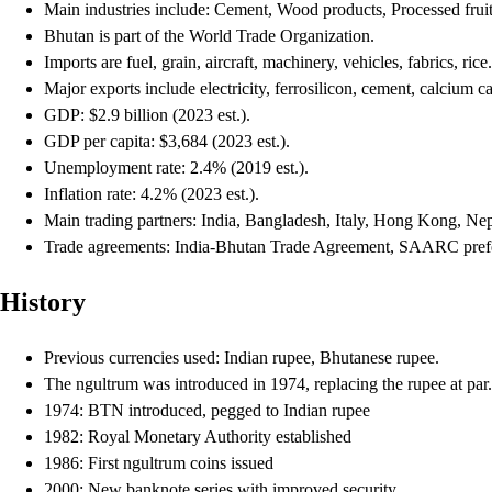
Main industries include: Cement, Wood products, Processed frui
Bhutan is part of the World Trade Organization.
Imports are fuel, grain, aircraft, machinery, vehicles, fabrics, rice.
Major exports include electricity, ferrosilicon, cement, calcium 
GDP: $2.9 billion (2023 est.).
GDP per capita: $3,684 (2023 est.).
Unemployment rate: 2.4% (2019 est.).
Inflation rate: 4.2% (2023 est.).
Main trading partners: India, Bangladesh, Italy, Hong Kong, Nep
Trade agreements: India-Bhutan Trade Agreement, SAARC prefer
History
Previous currencies used: Indian rupee, Bhutanese rupee.
The ngultrum was introduced in 1974, replacing the rupee at par.
1974: BTN introduced, pegged to Indian rupee
1982: Royal Monetary Authority established
1986: First ngultrum coins issued
2000: New banknote series with improved security