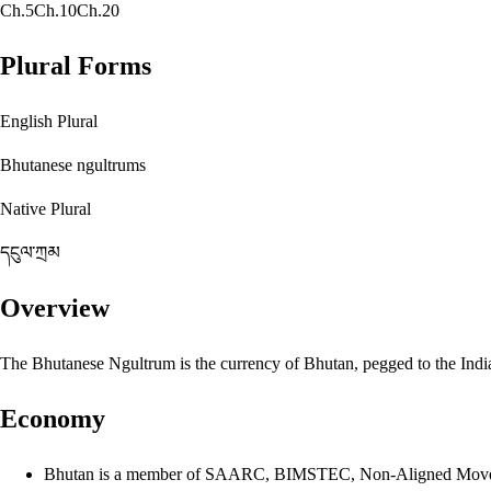
Ch.5
Ch.10
Ch.20
Plural Forms
English Plural
Bhutanese ngultrums
Native Plural
དངུལ་ཀྲམ
Overview
The Bhutanese Ngultrum is the currency of Bhutan, pegged to the India
Economy
Bhutan is a member of SAARC, BIMSTEC, Non-Aligned Mov