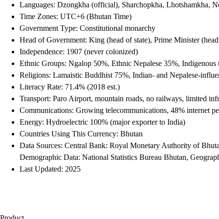
Languages: Dzongkha (official), Sharchopkha, Lhotshamkha, N
Time Zones: UTC+6 (Bhutan Time)
Government Type: Constitutional monarchy
Head of Government: King (head of state), Prime Minister (hea
Independence: 1907 (never colonized)
Ethnic Groups: Ngalop 50%, Ethnic Nepalese 35%, Indigenous 
Religions: Lamaistic Buddhist 75%, Indian- and Nepalese-infl
Literacy Rate: 71.4% (2018 est.)
Transport: Paro Airport, mountain roads, no railways, limited infr
Communications: Growing telecommunications, 48% internet pen
Energy: Hydroelectric 100% (major exporter to India)
Countries Using This Currency: Bhutan
Data Sources: Central Bank: Royal Monetary Authority of Bhut
Demographic Data: National Statistics Bureau Bhutan, Geograph
Last Updated: 2025
Product