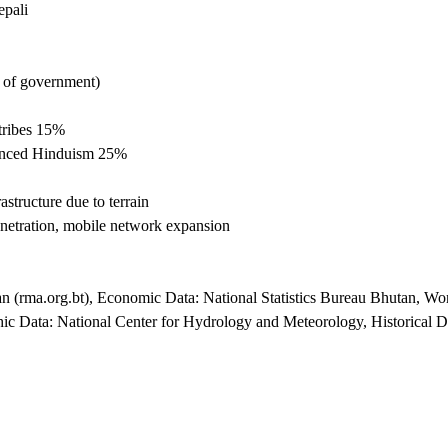
epali
d of government)
tribes 15%
uenced Hinduism 25%
astructure due to terrain
etration, mobile network expansion
an (rma.org.bt), Economic Data: National Statistics Bureau Bhutan, 
ic Data: National Center for Hydrology and Meteorology, Historical D