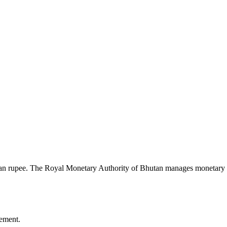
n rupee. The Royal Monetary Authority of Bhutan manages monetary poli
ement.