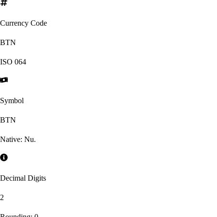
Currency Code
BTN
ISO
064
Symbol
BTN
Native:
Nu.
Decimal Digits
2
Rounding:
0