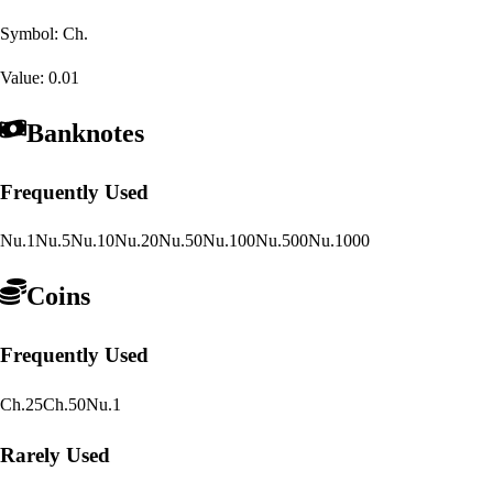
Symbol:
Ch.
Value:
0.01
Banknotes
Frequently Used
Nu.1
Nu.5
Nu.10
Nu.20
Nu.50
Nu.100
Nu.500
Nu.1000
Coins
Frequently Used
Ch.25
Ch.50
Nu.1
Rarely Used