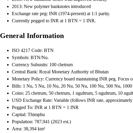
2013: New polymer banknotes introduced
Exchange rate peg: INR (1974-present) at 1:1 parity.
Currently pegged to INR at 1 BTN = 1 INR.
General Information
ISO 4217 Code: BTN
Symbols: BTN/Nu.
Currency Subunits: 100 chetrum
Central Bank: Royal Monetary Authority of Bhutan
Monetary Policy: Currency board maintaining INR peg. Focus on
Bills: 1 Nu, 5 Nu, 10 Nu, 20 Nu, 50 Nu, 100 Nu, 500 Nu, 100
Coins: 25 chetrum, 50 chetrum, 1 ngultrum, 5 ngultrum, 10 ngul
USD Exchange Rate: Variable (follows INR rate, approximate
Pegged To: INR at 1 BTN = 1 INR
Capital: Thimphu
Population: 787,941 (2023 est.)
Area: 38,394 km²