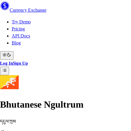
Currency
Exchange
Try Demo
Pricing
API Docs
Blog
Log In
Sign Up
Bhutanese Ngultrum
དངུལ་ཀྲམ