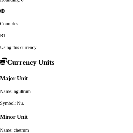
Countries
BT
Using this currency
Currency Units
Major Unit
Name:
ngultrum
Symbol:
Nu.
Minor Unit
Name:
chetrum