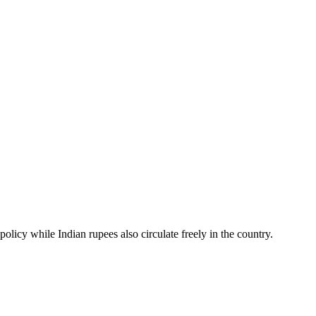
cy while Indian rupees also circulate freely in the country.