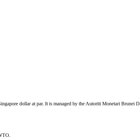
ingapore dollar at par. It is managed by the Autoriti Monetari Brunei D
 WTO.