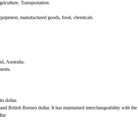
riculture, Transportation.
 equipment, manufactured goods, food, chemicals.
d, Australia.
ments.
ts dollar.
nd British Borneo dollar. It has maintained interchangeability with the 
lar