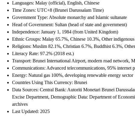
Languages: Malay (official), English, Chinese
Time Zones: UTC+8 (Brunei Darussalam Time)
Government Type: Absolute monarchy and Islamic sultanate
Head of Government: Sultan (head of state and government)
Independence: January 1, 1984 (from United Kingdom)
Ethnic Groups: Malay 65.7%, Chinese 10.3%, Other indigenous
Religions: Muslim 82.1%, Christian 6.7%, Buddhist 6.3%, Othe
Literacy Rate: 97.2% (2018 est.)
Transport: Brunei International Airport, modern road network, Mu
Communications: Advanced telecommunications, 95% internet p
Energy: Natural gas 100%, developing renewable energy sector
Countries Using This Currency: Brunei
Data Sources: Central Bank: Autoriti Monetari Brunei Darussa
Excise Department, Demographic Data: Department of Economic P
archives
Last Updated: 2025