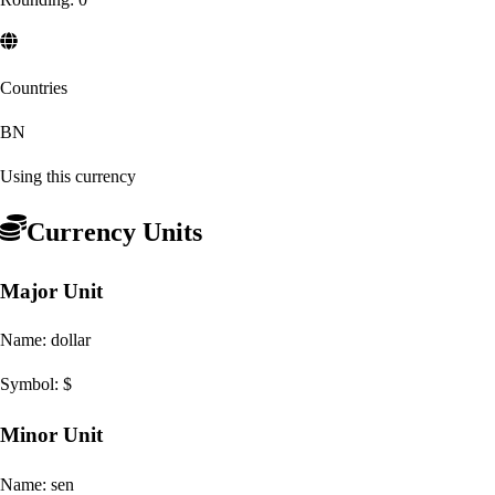
Countries
BN
Using this currency
Currency Units
Major Unit
Name:
dollar
Symbol:
$
Minor Unit
Name:
sen