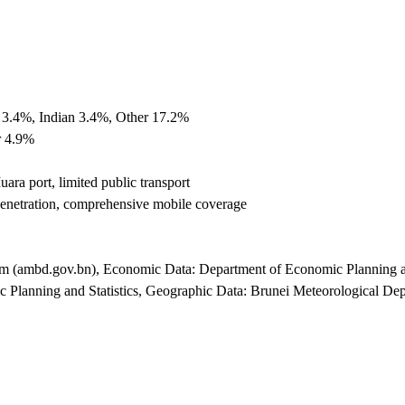
 3.4%, Indian 3.4%, Other 17.2%
r 4.9%
ara port, limited public transport
enetration, comprehensive mobile coverage
lam (ambd.gov.bn), Economic Data: Department of Economic Planning a
lanning and Statistics, Geographic Data: Brunei Meteorological Depa