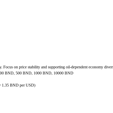
 Focus on price stability and supporting oil-dependent economy diversi
 100 BND, 500 BND, 1000 BND, 10000 BND
ly 1.35 BND per USD)