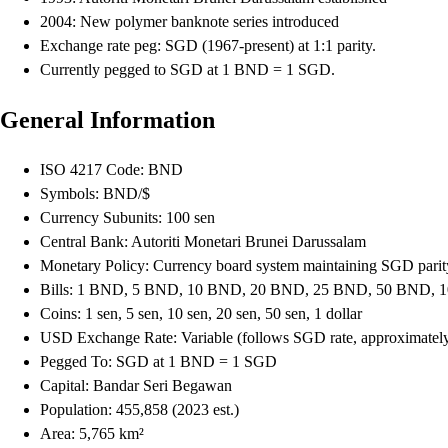
2004: New polymer banknote series introduced
Exchange rate peg: SGD (1967-present) at 1:1 parity.
Currently pegged to SGD at 1 BND = 1 SGD.
General Information
ISO 4217 Code: BND
Symbols: BND/$
Currency Subunits: 100 sen
Central Bank: Autoriti Monetari Brunei Darussalam
Monetary Policy: Currency board system maintaining SGD parity.
Bills: 1 BND, 5 BND, 10 BND, 20 BND, 25 BND, 50 BND,
Coins: 1 sen, 5 sen, 10 sen, 20 sen, 50 sen, 1 dollar
USD Exchange Rate: Variable (follows SGD rate, approximate
Pegged To: SGD at 1 BND = 1 SGD
Capital: Bandar Seri Begawan
Population: 455,858 (2023 est.)
Area: 5,765 km²