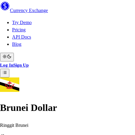
Currency
Exchange
Try Demo
Pricing
API Docs
Blog
Log In
Sign Up
Brunei Dollar
Ringgit Brunei