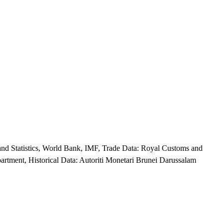
nd Statistics, World Bank, IMF, Trade Data: Royal Customs and
rtment, Historical Data: Autoriti Monetari Brunei Darussalam