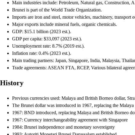
Main industries include: Petroleum, Natural gas, Construction, Ag
Brunei is part of the World Trade Organization.
Imports are iron and steel, motor vehicles, machinery, transport
Major exports include mineral fuels, organic chemicals.
GDP: $15.1 billion (2023 est.).
GDP per capita: $33,097 (2023 est.).
Unemployment rate: 8.7% (2019 est.).
Inflation rate: 0.4% (2023 est.).
Main trading partners: Japan, Singapore, India, Malaysia, Thailan
Trade agreements: ASEAN FTA, RCEP, Various bilateral agree
History
Previous currencies used: Malaya and British Borneo dollar, Strai
The Brunei dollar was introduced in 1967, replacing the Malaya a
1967: BND introduced, replacing Malaya and British Borneo dol
1967: Currency interchangeability agreement with Singapore
1984: Brunei independence and monetary sovereignty
1993: Autoriti Monetari Brunei Darussalam established