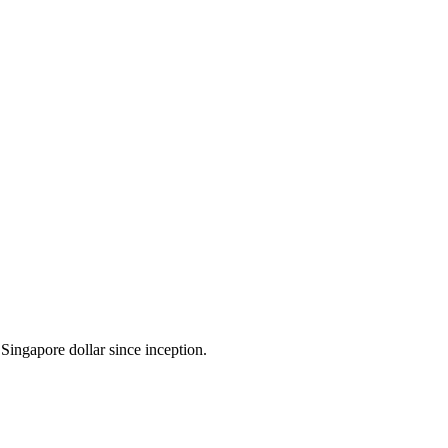
Singapore dollar since inception.