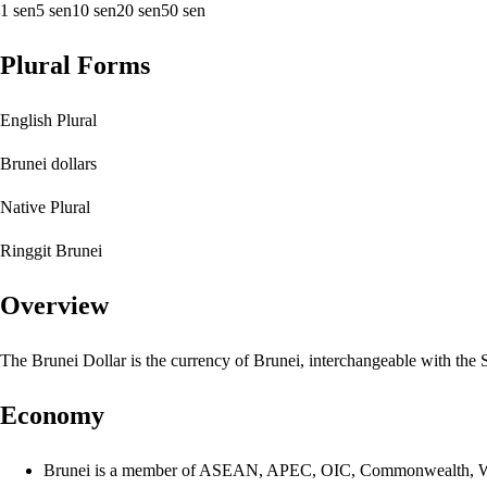
1 sen
5 sen
10 sen
20 sen
50 sen
Plural Forms
English Plural
Brunei dollars
Native Plural
Ringgit Brunei
Overview
The Brunei Dollar is the currency of Brunei, interchangeable with the S
Economy
Brunei is a member of ASEAN, APEC, OIC, Commonwealth,