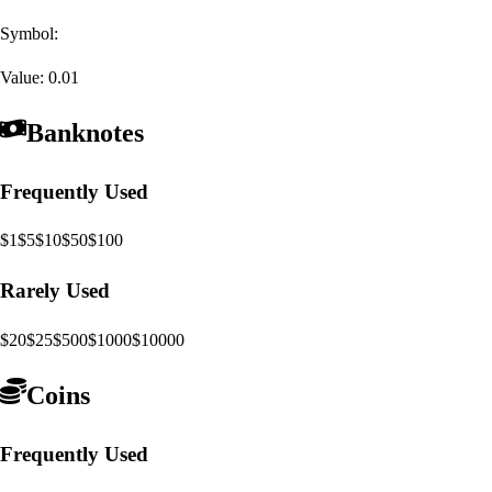
Symbol:
Value:
0.01
Banknotes
Frequently Used
$1
$5
$10
$50
$100
Rarely Used
$20
$25
$500
$1000
$10000
Coins
Frequently Used