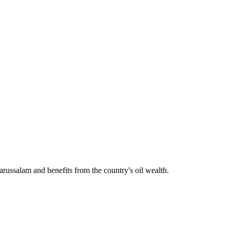
arussalam and benefits from the country's oil wealth.