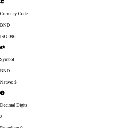
Currency Code
BND
ISO
096
Symbol
BND
Native:
$
Decimal Digits
2
Rounding:
0