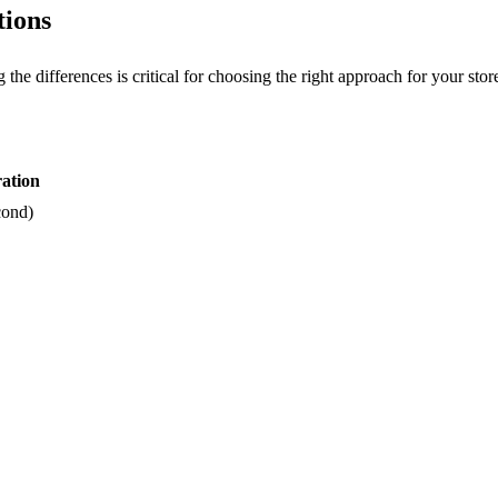
tions
he differences is critical for choosing the right approach for your stor
ation
cond)