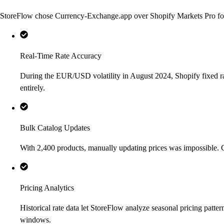
StoreFlow chose Currency-Exchange.app over Shopify Markets Pro for t
Real-Time Rate Accuracy
During the EUR/USD volatility in August 2024, Shopify fixed rat
entirely.
Bulk Catalog Updates
With 2,400 products, manually updating prices was impossible.
Pricing Analytics
Historical rate data let StoreFlow analyze seasonal pricing pat
windows.