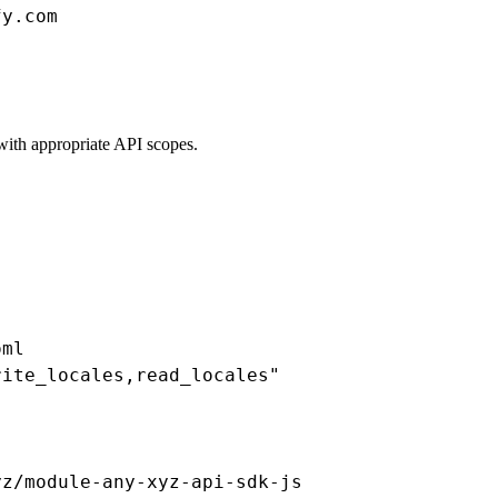
y.com

with appropriate API scopes.
ml

ite_locales,read_locales"

yz/module-any-xyz-api-sdk-js