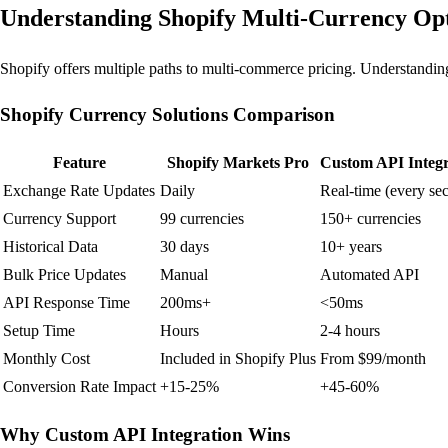
Understanding Shopify Multi-Currency Op
Shopify offers multiple paths to multi-commerce pricing. Understanding t
Shopify Currency Solutions Comparison
Feature
Shopify Markets Pro
Custom API Integr
Exchange Rate Updates
Daily
Real-time (every se
Currency Support
99 currencies
150+ currencies
Historical Data
30 days
10+ years
Bulk Price Updates
Manual
Automated API
API Response Time
200ms+
<50ms
Setup Time
Hours
2-4 hours
Monthly Cost
Included in Shopify Plus
From $99/month
Conversion Rate Impact
+15-25%
+45-60%
Why Custom API Integration Wins