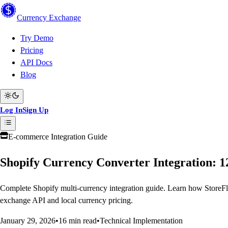
Currency
Exchange
Try Demo
Pricing
API Docs
Blog
Log In
Sign Up
E-commerce Integration Guide
Shopify Currency Converter Integration: 1
Complete Shopify multi-currency integration guide. Learn how StoreFl
exchange API and local currency pricing.
January 29, 2026
•
16 min read
•
Technical Implementation