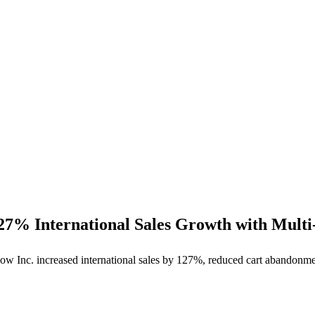
27% International Sales Growth with Multi
ow Inc. increased international sales by 127%, reduced cart abandonme