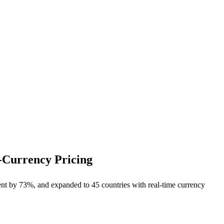
-Currency Pricing
nt by 73%, and expanded to 45 countries with real-time currency