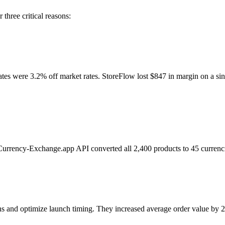
hree critical reasons:
es were 3.2% off market rates. StoreFlow lost $847 in margin on a sin
 Currency-Exchange.app API converted all 2,400 products to 45 curre
terns and optimize launch timing. They increased average order value b