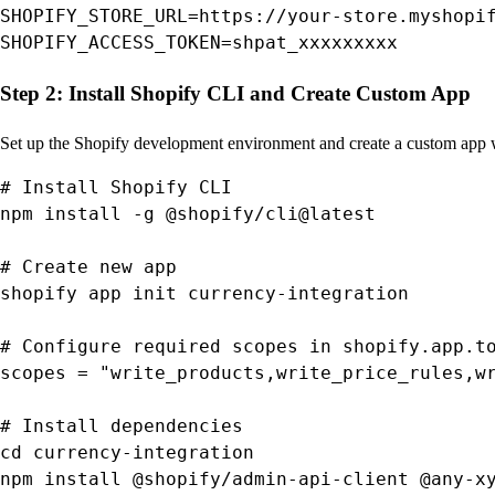
SHOPIFY_STORE_URL=https://your-store.myshopif
SHOPIFY_ACCESS_TOKEN=shpat_xxxxxxxxx
Step 2: Install Shopify CLI and Create Custom App
Set up the Shopify development environment and create a custom app 
# Install Shopify CLI

npm install -g @shopify/cli@latest

# Create new app

shopify app init currency-integration

# Configure required scopes in shopify.app.to
scopes = "write_products,write_price_rules,wr
# Install dependencies

cd currency-integration

npm install @shopify/admin-api-client @any-x