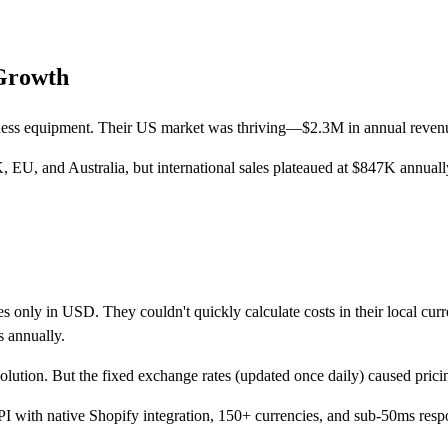
Growth
tness equipment. Their US market was thriving—$2.3M in annual revenue
, EU, and Australia, but international sales plateaued at $847K annuall
es only in USD. They couldn't quickly calculate costs in their local cur
s annually.
solution. But the fixed exchange rates (updated once daily) caused pric
I with native Shopify integration, 150+ currencies, and sub-50ms resp