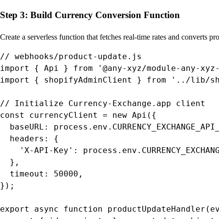
Step 3: Build Currency Conversion Function
Create a serverless function that fetches real-time rates and converts pro
// webhooks/product-update.js

import { Api } from '@any-xyz/module-any-xyz-
import { shopifyAdminClient } from '../lib/sh
// Initialize Currency-Exchange.app client

const currencyClient = new Api({

  baseURL: process.env.CURRENCY_EXCHANGE_API_
  headers: {

    'X-API-Key': process.env.CURRENCY_EXCHANG
  },

  timeout: 50000,

});

export async function productUpdateHandler(ev