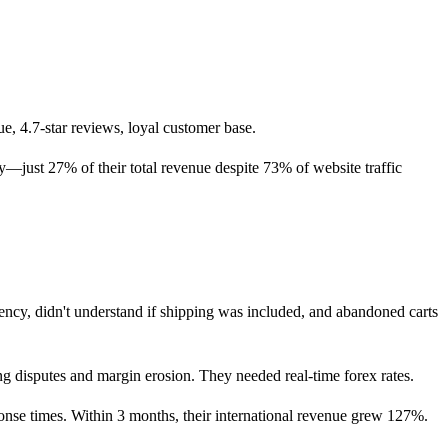
, 4.7-star reviews, loyal customer base.
y—just 27% of their total revenue despite 73% of website traffic
rency, didn't understand if shipping was included, and abandoned carts
ing disputes and margin erosion. They needed real-time forex rates.
onse times. Within 3 months, their international revenue grew 127%.