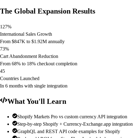
The Global Expansion Results
127%
International Sales Growth
From $847K to $1.92M annually
73%
Cart Abandonment Reduction
From 68% to 18% checkout completion
45
Countries Launched
In 6 months with single integration
What You'll Learn
Shopify Markets Pro vs custom currency API integration
Step-by-step Shopify + Currency-Exchange.app integration
GraphQL and REST API code examples for Shopify