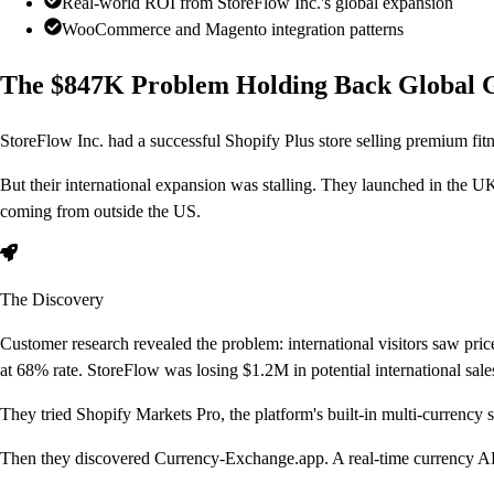
Real-world ROI from StoreFlow Inc.'s global expansion
WooCommerce and Magento integration patterns
The $847K Problem Holding Back Global 
StoreFlow Inc. had a successful Shopify Plus store selling premium fi
But their international expansion was stalling. They launched in the UK
coming from outside the US.
The Discovery
Customer research revealed the problem: international visitors saw pric
at 68% rate. StoreFlow was losing $1.2M in potential international sale
They tried Shopify Markets Pro, the platform's built-in multi-currency 
Then they discovered Currency-Exchange.app.
A real-time currency AP