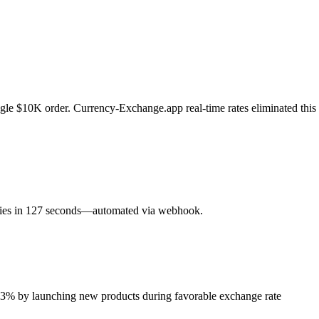
gle $10K order. Currency-Exchange.app real-time rates eliminated this
ncies in 127 seconds—automated via webhook.
y 23% by launching new products during favorable exchange rate