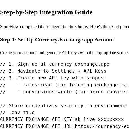
Step-by-Step Integration Guide
StoreFlow completed their integration in 3 hours. Here's the exact pro
Step 1: Set Up Currency-Exchange.app Account
Create your account and generate API keys with the appropriate scopes 
// 1. Sign up at currency-exchange.app

// 2. Navigate to Settings → API Keys

// 3. Create new API key with scopes:

//    - rates:read (for fetching exchange rat
//    - conversions:write (for price conversi
// Store credentials securely in environment 
// .env file

CURRENCY_EXCHANGE_API_KEY=sk_live_xxxxxxxxx

CURRENCY_EXCHANGE_API_URL=https://currency-ex