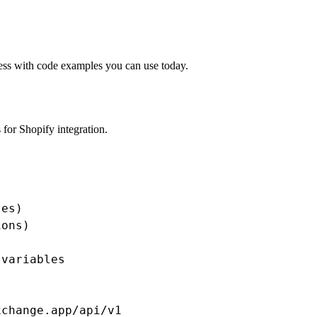
cess with code examples you can use today.
for Shopify integration.
es)

ons)

variables

change.app/api/v1
