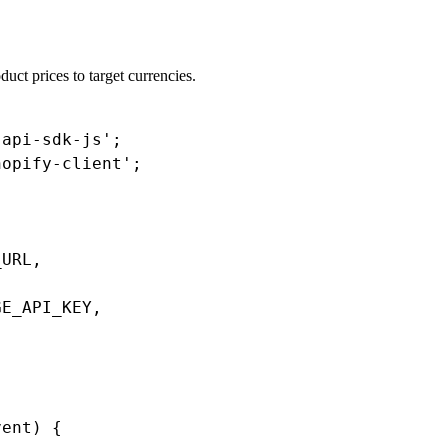
duct prices to target currencies.
api-sdk-js';

opify-client';

URL,

E_API_KEY,

ent) {
