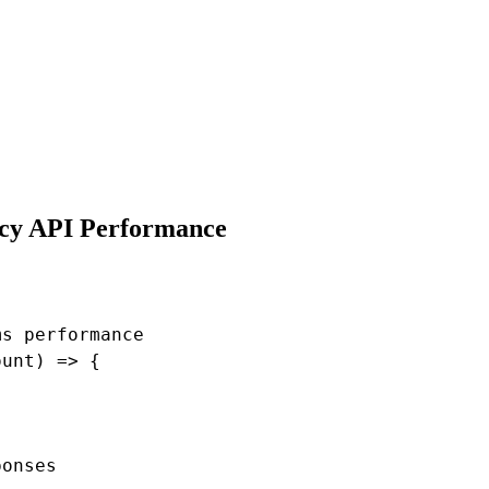
ncy API Performance
s performance

unt) => {

onses
