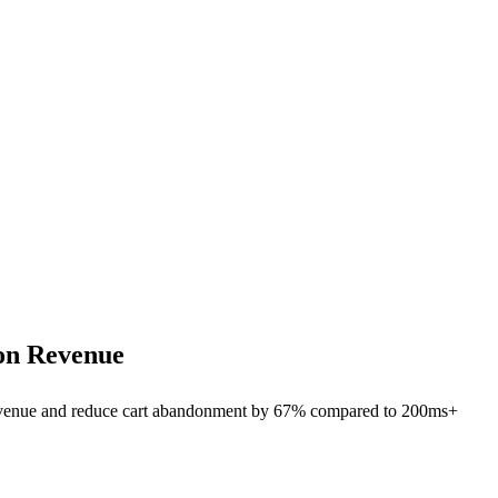
on Revenue
revenue and reduce cart abandonment by 67% compared to 200ms+