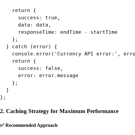
    return {

      success: true,

      data: data,

      responseTime: endTime - startTime

    };

  } catch (error) {

    console.error('Currency API error:', erro
    return {

      success: false,

      error: error.message

    };

  }

};
2. Caching Strategy for Maximum Performance
✅ Recommended Approach