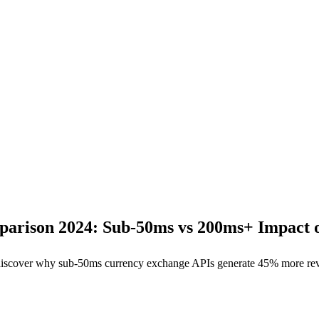
arison 2024: Sub-50ms vs 200ms+ Impact 
s, discover why sub-50ms currency exchange APIs generate 45% more 