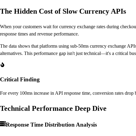
The Hidden Cost of Slow Currency APIs
When your customers wait for currency exchange rates during checkout,
response times and revenue performance.
The data shows that platforms using sub-50ms currency exchange APIs
alternatives. This performance gap isn't just technical—it's a critical bus
Critical Finding
For every 100ms increase in API response time, conversion rates dro
Technical Performance Deep Dive
Response Time Distribution Analysis