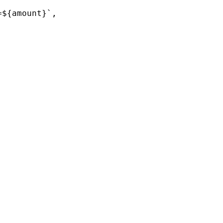
${amount}`,
