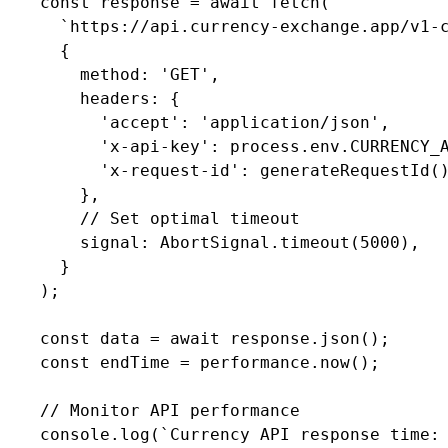
    const response = await fetch(

      `https://api.currency-exchange.app/v1-c
      {

        method: 'GET',

        headers: {

          'accept': 'application/json',

          'x-api-key': process.env.CURRENCY_A
          'x-request-id': generateRequestId()
        },

        // Set optimal timeout

        signal: AbortSignal.timeout(5000),

      }

    );

    const data = await response.json();

    const endTime = performance.now();

    // Monitor API performance

    console.log(`Currency API response time: 