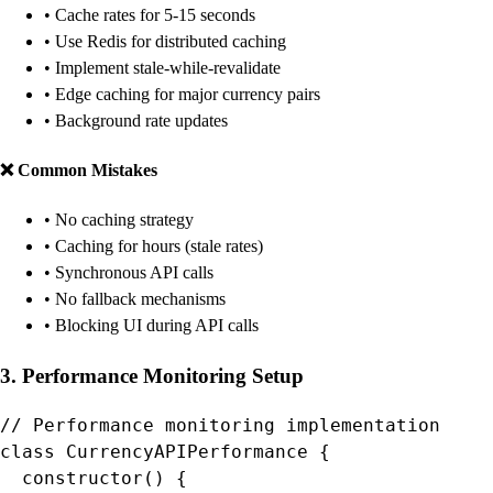
• Cache rates for 5-15 seconds
• Use Redis for distributed caching
• Implement stale-while-revalidate
• Edge caching for major currency pairs
• Background rate updates
❌ Common Mistakes
• No caching strategy
• Caching for hours (stale rates)
• Synchronous API calls
• No fallback mechanisms
• Blocking UI during API calls
3. Performance Monitoring Setup
// Performance monitoring implementation

class CurrencyAPIPerformance {

  constructor() {
