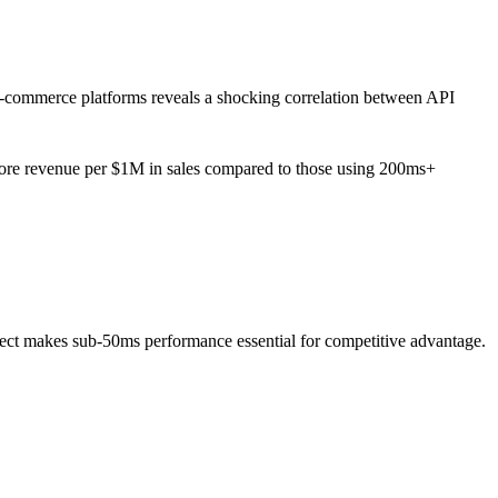
e-commerce platforms reveals a shocking correlation between API
ore revenue per $1M in sales compared to those using 200ms+
ct makes sub-50ms performance essential for competitive advantage.