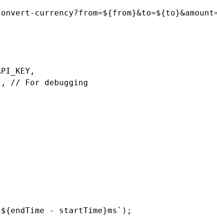
onvert-currency?from=${from}&to=${to}&amount=
PI_KEY,

, // For debugging

${endTime - startTime}ms`);
