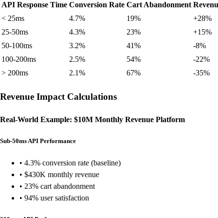
API Response Time
Conversion Rate
Cart Abandonment
Revenu
< 25ms
4.7%
19%
+28%
25-50ms
4.3%
23%
+15%
50-100ms
3.2%
41%
-8%
100-200ms
2.5%
54%
-22%
> 200ms
2.1%
67%
-35%
Revenue Impact Calculations
Real-World Example: $10M Monthly Revenue Platform
Sub-50ms API Performance
• 4.3% conversion rate (baseline)
• $430K monthly revenue
• 23% cart abandonment
• 94% user satisfaction