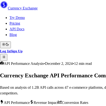
Currency
Exchange
Try Demo
Pricing
API Docs
Blog
Log In
Sign Up
API Performance Analysis
•
December 2, 2024
•
12 min read
Currency Exchange API Performance Comp
Based on analysis of 1.2B API calls across 47 e-commerce platform
competitors.
API Performance
Revenue Impact
Conversion Rates