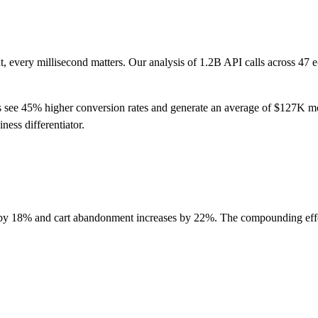
 every millisecond matters. Our analysis of 1.2B API calls across 47 
 see 45% higher conversion rates and generate an average of $127K m
iness differentiator.
p by 18% and cart abandonment increases by 22%. The compounding effe