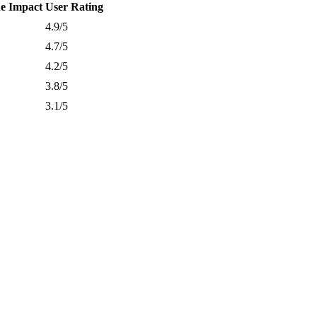
e Impact
User Rating
4.9/5
4.7/5
4.2/5
3.8/5
3.1/5