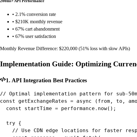
200ms+ API Performance
• 2.1% conversion rate
• $210K monthly revenue
• 67% cart abandonment
• 67% user satisfaction
Monthly Revenue Difference:
$220,000
(51% loss with slow APIs)
Implementation Guide: Optimizing Curre
1. API Integration Best Practices
// Optimal implementation pattern for sub-50m
const getExchangeRates = async (from, to, amo
  const startTime = performance.now();

  try {

    // Use CDN edge locations for faster resp