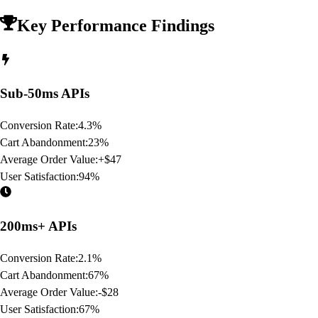
Key Performance Findings
Sub-50ms APIs
Conversion Rate:
4.3%
Cart Abandonment:
23%
Average Order Value:
+$47
User Satisfaction:
94%
200ms+ APIs
Conversion Rate:
2.1%
Cart Abandonment:
67%
Average Order Value:
-$28
User Satisfaction:
67%