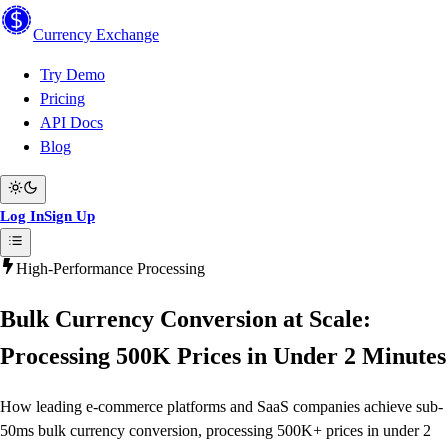
Currency
Exchange
Try Demo
Pricing
API Docs
Blog
Log In
Sign Up
High-Performance Processing
Bulk Currency Conversion at Scale:
Processing 500K Prices in Under 2 Minutes
How leading e-commerce platforms and SaaS companies achieve sub-
50ms bulk currency conversion, processing 500K+ prices in under 2