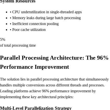
System Resources
• CPU underutilization in single-threaded apps
• Memory leaks during large batch processing
• Inefficient connection pooling
• Poor cache utilization
5%
of total processing time
Parallel Processing Architecture: The 96%
Performance Improvement
The solution lies in parallel processing architecture that simultaneously
handles multiple conversions across different threads and processes.
Leading platforms achieve 96% performance improvement by
implementing these key architectural principles:
Multi-Level Parallelization Strategy