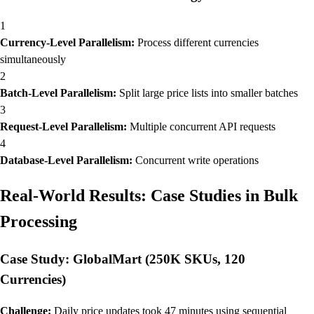
1
Currency-Level Parallelism:
Process different currencies
simultaneously
2
Batch-Level Parallelism:
Split large price lists into smaller batches
3
Request-Level Parallelism:
Multiple concurrent API requests
4
Database-Level Parallelism:
Concurrent write operations
Real-World Results: Case Studies in Bulk
Processing
Case Study: GlobalMart (250K SKUs, 120
Currencies)
Challenge:
Daily price updates took 47 minutes using sequential