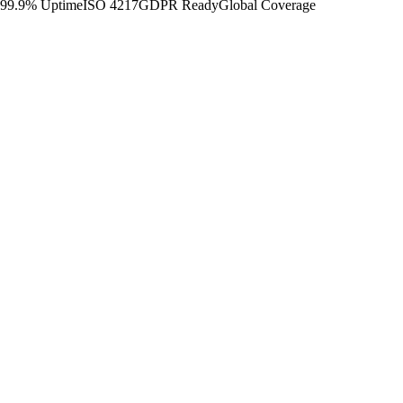
99.9% Uptime
ISO 4217
GDPR Ready
Global Coverage