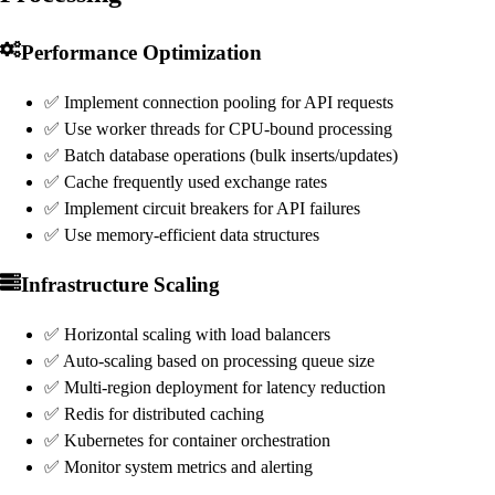
Performance Optimization
✅ Implement connection pooling for API requests
✅ Use worker threads for CPU-bound processing
✅ Batch database operations (bulk inserts/updates)
✅ Cache frequently used exchange rates
✅ Implement circuit breakers for API failures
✅ Use memory-efficient data structures
Infrastructure Scaling
✅ Horizontal scaling with load balancers
✅ Auto-scaling based on processing queue size
✅ Multi-region deployment for latency reduction
✅ Redis for distributed caching
✅ Kubernetes for container orchestration
✅ Monitor system metrics and alerting