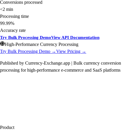
Conversions processed
<2 min
Processing time
99.99%
Accuracy rate
Try Bulk Processing Demo
View API Documentation
High-Performance Currency Processing
Try Bulk Processing Demo →
View Pricing →
Published by Currency-Exchange.app | Bulk currency conversion
processing for high-performance e-commerce and SaaS platforms
Product