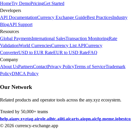
Home
Try Demo
Pricing
Get Started
Developers
API Documentation
Currency Exchange Guide
Best Practices
Industry
Blog
API Support
Resources
Global Payments
International Sales
Transaction Monitoring
Rate
Validation
World Currencies
Currency List API
Currency
Converter
USD to EUR Rate
EUR to USD Rate
FAQ
Company
About Us
Partners
Contact
Privacy Policy
Terms of Service
Trademark
Policy
DMCA Policy
Our Network
Related products and operator tools across the any.xyz ecosystem.
Trusted by 50,000+ teams
help.ai
any.xyz
tag.ai
role.ai
htc.ai
iti.ai
carts.ai
opn.ai
cfg.me
me.io
bestc
©
2026
currency-exchange.app