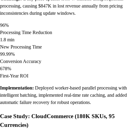
processing, causing $847K in lost revenue annually from pricing
inconsistencies during update windows.
96%
Processing Time Reduction
1.8 min
New Processing Time
99.99%
Conversion Accuracy
678%
First-Year ROI
Implementation:
Deployed worker-based parallel processing with
intelligent batching, implemented real-time rate caching, and added
automatic failure recovery for robust operations.
Case Study: CloudCommerce (180K SKUs, 95
Currencies)