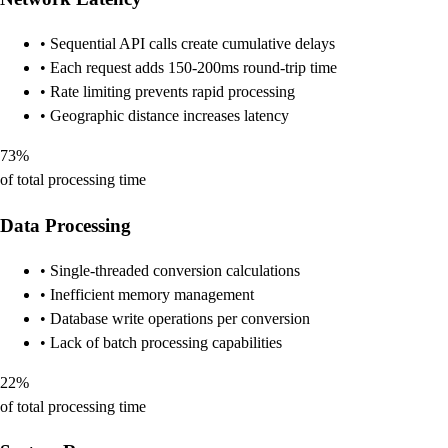
• Sequential API calls create cumulative delays
• Each request adds 150-200ms round-trip time
• Rate limiting prevents rapid processing
• Geographic distance increases latency
73%
of total processing time
Data Processing
• Single-threaded conversion calculations
• Inefficient memory management
• Database write operations per conversion
• Lack of batch processing capabilities
22%
of total processing time