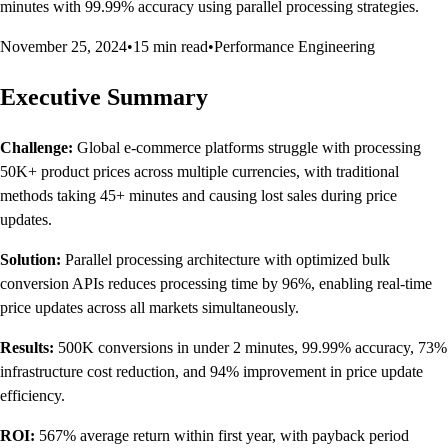
minutes with 99.99% accuracy using parallel processing strategies.
November 25, 2024
•
15 min read
•
Performance Engineering
Executive Summary
Challenge:
Global e-commerce platforms struggle with processing
50K+ product prices across multiple currencies, with traditional
methods taking 45+ minutes and causing lost sales during price
updates.
Solution:
Parallel processing architecture with optimized bulk
conversion APIs reduces processing time by 96%, enabling real-time
price updates across all markets simultaneously.
Results:
500K conversions in under 2 minutes, 99.99% accuracy, 73%
infrastructure cost reduction, and 94% improvement in price update
efficiency.
ROI:
567% average return within first year, with payback period