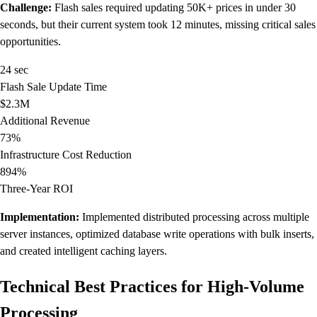
Challenge:
Flash sales required updating 50K+ prices in under 30
seconds, but their current system took 12 minutes, missing critical sales
opportunities.
24 sec
Flash Sale Update Time
$2.3M
Additional Revenue
73%
Infrastructure Cost Reduction
894%
Three-Year ROI
Implementation:
Implemented distributed processing across multiple
server instances, optimized database write operations with bulk inserts,
and created intelligent caching layers.
Technical Best Practices for High-Volume
Processing