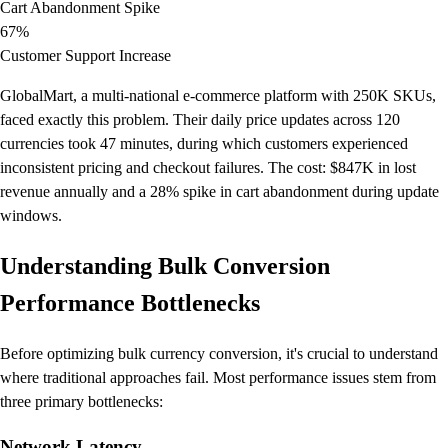
Cart Abandonment Spike
67%
Customer Support Increase
GlobalMart, a multi-national e-commerce platform with 250K SKUs,
faced exactly this problem. Their daily price updates across 120
currencies took 47 minutes, during which customers experienced
inconsistent pricing and checkout failures. The cost: $847K in lost
revenue annually and a 28% spike in cart abandonment during update
windows.
Understanding Bulk Conversion
Performance Bottlenecks
Before optimizing bulk currency conversion, it's crucial to understand
where traditional approaches fail. Most performance issues stem from
three primary bottlenecks:
Network Latency