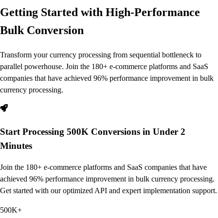
Getting Started with High-Performance
Bulk Conversion
Transform your currency processing from sequential bottleneck to
parallel powerhouse. Join the 180+ e-commerce platforms and SaaS
companies that have achieved 96% performance improvement in bulk
currency processing.
Start Processing 500K Conversions in Under 2
Minutes
Join the 180+ e-commerce platforms and SaaS companies that have
achieved 96% performance improvement in bulk currency processing.
Get started with our optimized API and expert implementation support.
500K+