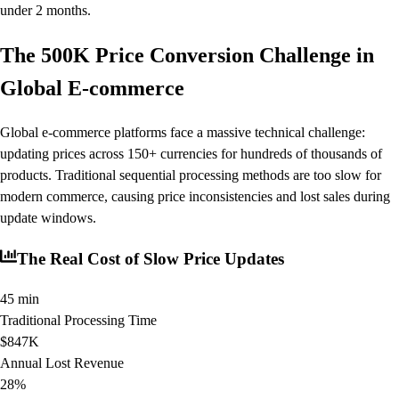
under 2 months.
The 500K Price Conversion Challenge in
Global E-commerce
Global e-commerce platforms face a massive technical challenge:
updating prices across 150+ currencies for hundreds of thousands of
products. Traditional sequential processing methods are too slow for
modern commerce, causing price inconsistencies and lost sales during
update windows.
The Real Cost of Slow Price Updates
45 min
Traditional Processing Time
$847K
Annual Lost Revenue
28%