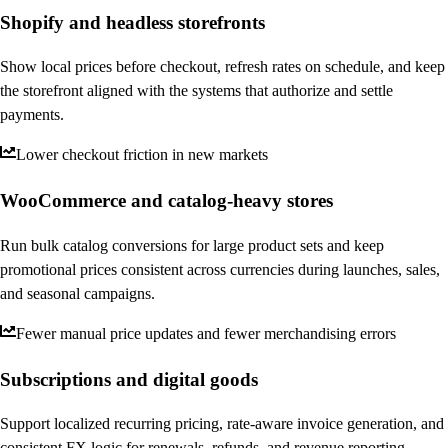
Shopify and headless storefronts
Show local prices before checkout, refresh rates on schedule, and keep
the storefront aligned with the systems that authorize and settle
payments.
Lower checkout friction in new markets
WooCommerce and catalog-heavy stores
Run bulk catalog conversions for large product sets and keep
promotional prices consistent across currencies during launches, sales,
and seasonal campaigns.
Fewer manual price updates and fewer merchandising errors
Subscriptions and digital goods
Support localized recurring pricing, rate-aware invoice generation, and
consistent FX logic for renewals, refunds, and revenue reporting.