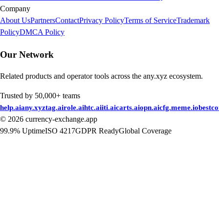
Company
About Us
Partners
Contact
Privacy Policy
Terms of Service
Trademark
Policy
DMCA Policy
Our Network
Related products and operator tools across the any.xyz ecosystem.
Trusted by 50,000+ teams
help.ai
any.xyz
tag.ai
role.ai
htc.ai
iti.ai
carts.ai
opn.ai
cfg.me
me.io
bestc
©
2026
currency-exchange.app
99.9% Uptime
ISO 4217
GDPR Ready
Global Coverage