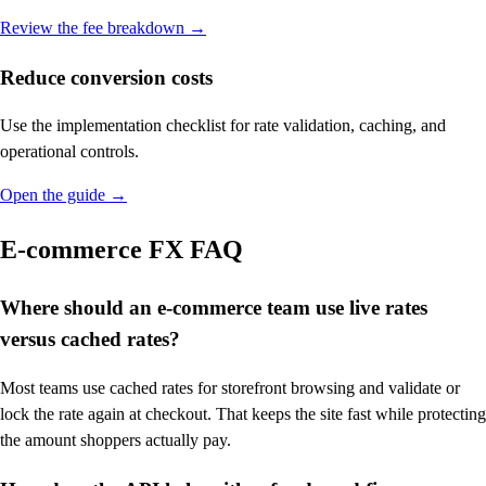
Review the fee breakdown
→
Reduce conversion costs
Use the implementation checklist for rate validation, caching, and
operational controls.
Open the guide
→
E-commerce FX FAQ
Where should an e-commerce team use live rates
versus cached rates?
Most teams use cached rates for storefront browsing and validate or
lock the rate again at checkout. That keeps the site fast while protecting
the amount shoppers actually pay.