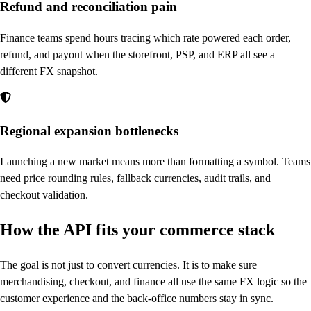
Refund and reconciliation pain
Finance teams spend hours tracing which rate powered each order,
refund, and payout when the storefront, PSP, and ERP all see a
different FX snapshot.
Regional expansion bottlenecks
Launching a new market means more than formatting a symbol. Teams
need price rounding rules, fallback currencies, audit trails, and
checkout validation.
How the API fits your commerce stack
The goal is not just to convert currencies. It is to make sure
merchandising, checkout, and finance all use the same FX logic so the
customer experience and the back-office numbers stay in sync.