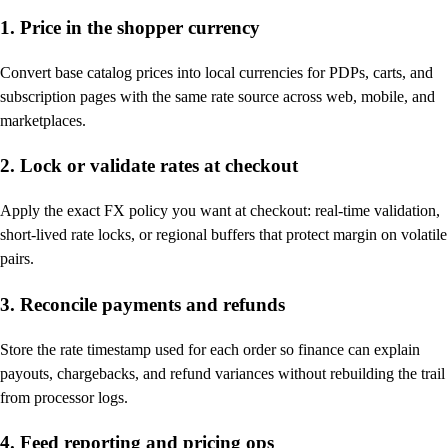
1. Price in the shopper currency
Convert base catalog prices into local currencies for PDPs, carts, and
subscription pages with the same rate source across web, mobile, and
marketplaces.
2. Lock or validate rates at checkout
Apply the exact FX policy you want at checkout: real-time validation,
short-lived rate locks, or regional buffers that protect margin on volatile
pairs.
3. Reconcile payments and refunds
Store the rate timestamp used for each order so finance can explain
payouts, chargebacks, and refund variances without rebuilding the trail
from processor logs.
4. Feed reporting and pricing ops