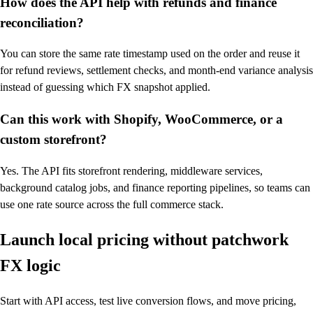
How does the API help with refunds and finance
reconciliation?
You can store the same rate timestamp used on the order and reuse it
for refund reviews, settlement checks, and month-end variance analysis
instead of guessing which FX snapshot applied.
Can this work with Shopify, WooCommerce, or a
custom storefront?
Yes. The API fits storefront rendering, middleware services,
background catalog jobs, and finance reporting pipelines, so teams can
use one rate source across the full commerce stack.
Launch local pricing without patchwork
FX logic
Start with API access, test live conversion flows, and move pricing,