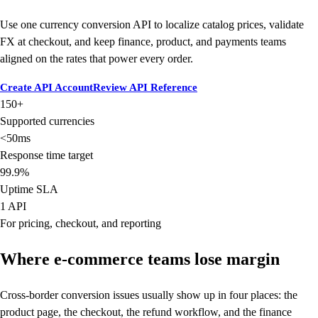
Use one currency conversion API to localize catalog prices, validate
FX at checkout, and keep finance, product, and payments teams
aligned on the rates that power every order.
Create API Account
Review API Reference
150+
Supported currencies
<50ms
Response time target
99.9%
Uptime SLA
1 API
For pricing, checkout, and reporting
Where e-commerce teams lose margin
Cross-border conversion issues usually show up in four places: the
product page, the checkout, the refund workflow, and the finance