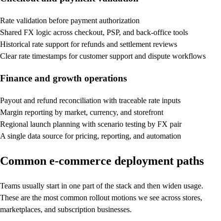
Rate validation before payment authorization
Shared FX logic across checkout, PSP, and back-office tools
Historical rate support for refunds and settlement reviews
Clear rate timestamps for customer support and dispute workflows
Finance and growth operations
Payout and refund reconciliation with traceable rate inputs
Margin reporting by market, currency, and storefront
Regional launch planning with scenario testing by FX pair
A single data source for pricing, reporting, and automation
Common e-commerce deployment paths
Teams usually start in one part of the stack and then widen usage.
These are the most common rollout motions we see across stores,
marketplaces, and subscription businesses.