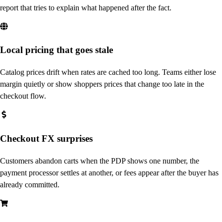
report that tries to explain what happened after the fact.
Local pricing that goes stale
Catalog prices drift when rates are cached too long. Teams either lose
margin quietly or show shoppers prices that change too late in the
checkout flow.
Checkout FX surprises
Customers abandon carts when the PDP shows one number, the
payment processor settles at another, or fees appear after the buyer has
already committed.