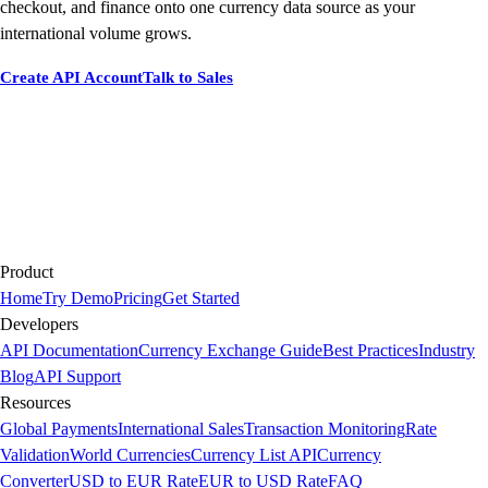
checkout, and finance onto one currency data source as your
international volume grows.
Create API Account
Talk to Sales
Product
Home
Try Demo
Pricing
Get Started
Developers
API Documentation
Currency Exchange Guide
Best Practices
Industry
Blog
API Support
Resources
Global Payments
International Sales
Transaction Monitoring
Rate
Validation
World Currencies
Currency List API
Currency
Converter
USD to EUR Rate
EUR to USD Rate
FAQ