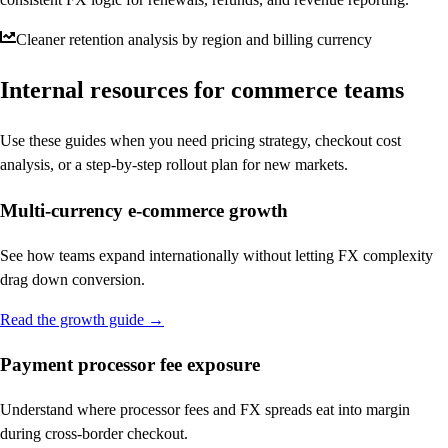
Cleaner retention analysis by region and billing currency
Internal resources for commerce teams
Use these guides when you need pricing strategy, checkout cost
analysis, or a step-by-step rollout plan for new markets.
Multi-currency e-commerce growth
See how teams expand internationally without letting FX complexity
drag down conversion.
Read the growth guide
→
Payment processor fee exposure
Understand where processor fees and FX spreads eat into margin
during cross-border checkout.