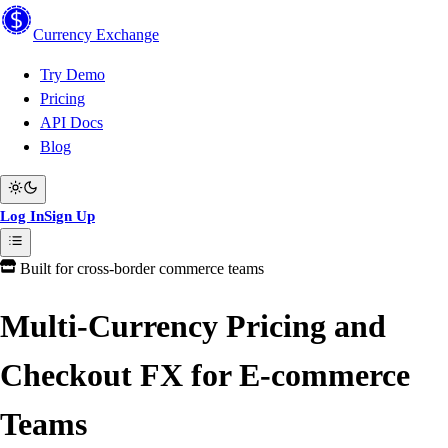
Currency
Exchange
Try Demo
Pricing
API Docs
Blog
Log In
Sign Up
Built for cross-border commerce teams
Multi-Currency Pricing and
Checkout FX for E-commerce
Teams