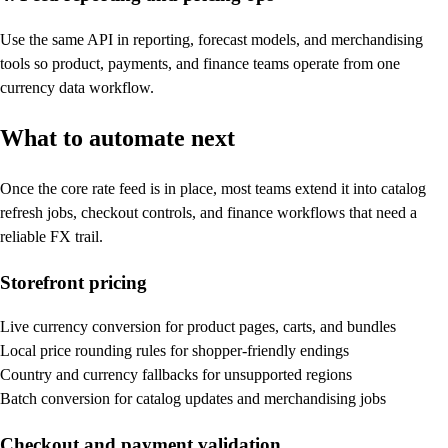
Use the same API in reporting, forecast models, and merchandising
tools so product, payments, and finance teams operate from one
currency data workflow.
What to automate next
Once the core rate feed is in place, most teams extend it into catalog
refresh jobs, checkout controls, and finance workflows that need a
reliable FX trail.
Storefront pricing
Live currency conversion for product pages, carts, and bundles
Local price rounding rules for shopper-friendly endings
Country and currency fallbacks for unsupported regions
Batch conversion for catalog updates and merchandising jobs
Checkout and payment validation