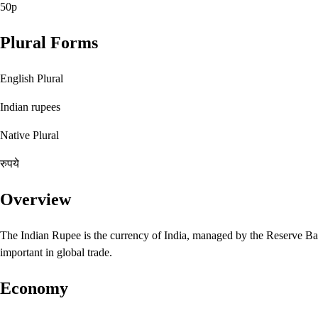
50p
Plural Forms
English Plural
Indian rupees
Native Plural
रुपये
Overview
The Indian Rupee is the currency of India, managed by the Reserve Bank
important in global trade.
Economy