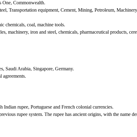
s One, Commonwealth.
Steel, Transportation equipment, Cement, Mining, Petroleum, Machinery
nic chemicals, coal, machine tools.
es, machinery, iron and steel, chemicals, pharmaceutical products, cere
tes, Saudi Arabia, Singapore, Germany.
l agreements.
ish Indian rupee, Portuguese and French colonial currencies.
revious rupee system. The rupee has ancient origins, with the name der