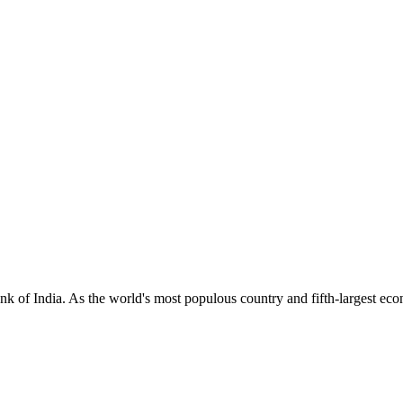
 of India. As the world's most populous country and fifth-largest econ