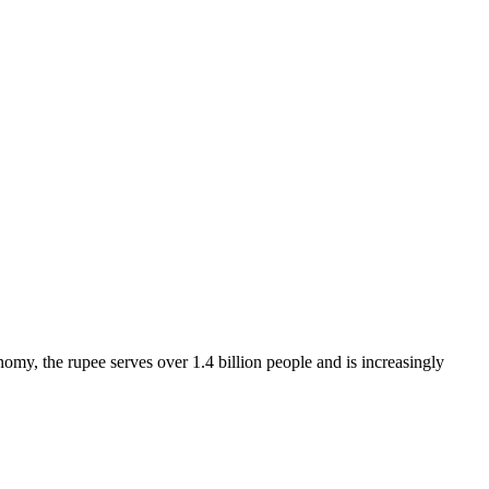
omy, the rupee serves over 1.4 billion people and is increasingly