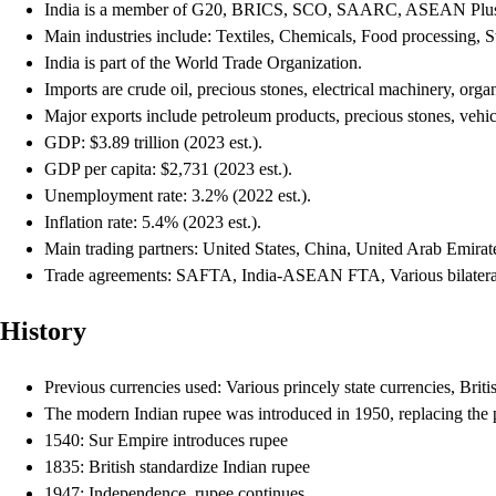
India is a member of G20, BRICS, SCO, SAARC, ASEAN Plu
Main industries include: Textiles, Chemicals, Food processing, 
India is part of the World Trade Organization.
Imports are crude oil, precious stones, electrical machinery, orga
Major exports include petroleum products, precious stones, vehicl
GDP: $3.89 trillion (2023 est.).
GDP per capita: $2,731 (2023 est.).
Unemployment rate: 3.2% (2022 est.).
Inflation rate: 5.4% (2023 est.).
Main trading partners: United States, China, United Arab Emira
Trade agreements: SAFTA, India-ASEAN FTA, Various bilatera
History
Previous currencies used: Various princely state currencies, Brit
The modern Indian rupee was introduced in 1950, replacing the p
1540: Sur Empire introduces rupee
1835: British standardize Indian rupee
1947: Independence, rupee continues