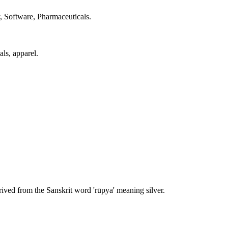
, Software, Pharmaceuticals.
als, apparel.
ived from the Sanskrit word 'rūpya' meaning silver.