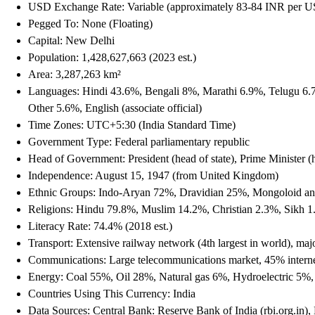
USD Exchange Rate: Variable (approximately 83-84 INR per 
Pegged To: None (Floating)
Capital: New Delhi
Population: 1,428,627,663 (2023 est.)
Area: 3,287,263 km²
Languages: Hindi 43.6%, Bengali 8%, Marathi 6.9%, Telugu 6.
Other 5.6%, English (associate official)
Time Zones: UTC+5:30 (India Standard Time)
Government Type: Federal parliamentary republic
Head of Government: President (head of state), Prime Minister 
Independence: August 15, 1947 (from United Kingdom)
Ethnic Groups: Indo-Aryan 72%, Dravidian 25%, Mongoloid an
Religions: Hindu 79.8%, Muslim 14.2%, Christian 2.3%, Sikh 1
Literacy Rate: 74.4% (2018 est.)
Transport: Extensive railway network (4th largest in world), ma
Communications: Large telecommunications market, 45% internet 
Energy: Coal 55%, Oil 28%, Natural gas 6%, Hydroelectric 5
Countries Using This Currency: India
Data Sources: Central Bank: Reserve Bank of India (rbi.org.in)