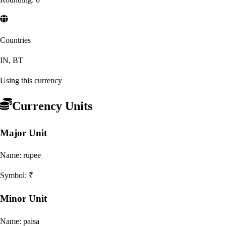
Countries
IN, BT
Using this currency
Currency Units
Major Unit
Name:
rupee
Symbol:
₹
Minor Unit
Name:
paisa