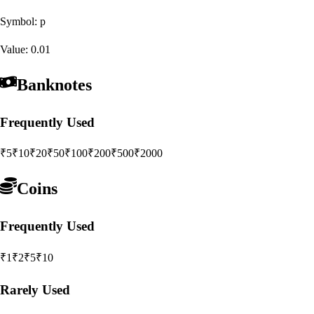
Symbol:
p
Value:
0.01
Banknotes
Frequently Used
₹5
₹10
₹20
₹50
₹100
₹200
₹500
₹2000
Coins
Frequently Used
₹1
₹2
₹5
₹10
Rarely Used