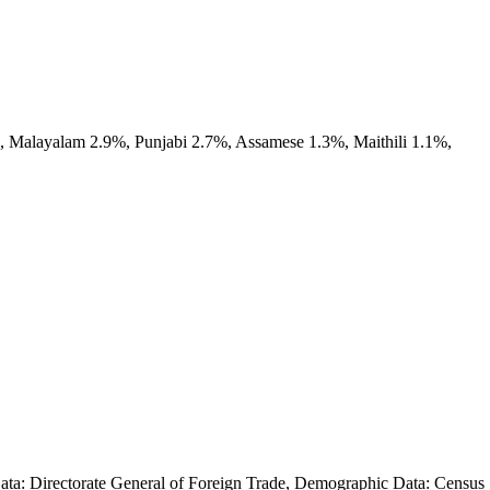
, Malayalam 2.9%, Punjabi 2.7%, Assamese 1.3%, Maithili 1.1%,
 Data: Directorate General of Foreign Trade, Demographic Data: Census