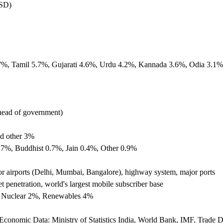
USD)
7%, Tamil 5.7%, Gujarati 4.6%, Urdu 4.2%, Kannada 3.6%, Odia 3.1%
(head of government)
d other 3%
.7%, Buddhist 0.7%, Jain 0.4%, Other 0.9%
jor airports (Delhi, Mumbai, Bangalore), highway system, major ports
penetration, world's largest mobile subscriber base
%, Nuclear 2%, Renewables 4%
, Economic Data: Ministry of Statistics India, World Bank, IMF, Trade