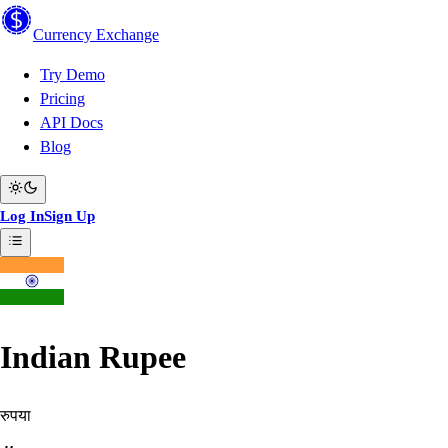
Currency
Exchange
Try Demo
Pricing
API Docs
Blog
Log In
Sign Up
Indian Rupee
रुपया