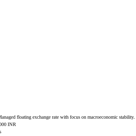
 Managed floating exchange rate with focus on macroeconomic stability.
2000 INR
s