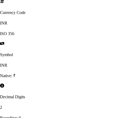
Currency Code
INR
ISO
356
Symbol
INR
Native:
₹
Decimal Digits
2
Rounding:
0