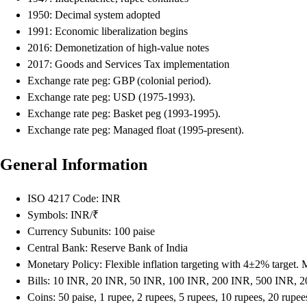
1950: Decimal system adopted
1991: Economic liberalization begins
2016: Demonetization of high-value notes
2017: Goods and Services Tax implementation
Exchange rate peg: GBP (colonial period).
Exchange rate peg: USD (1975-1993).
Exchange rate peg: Basket peg (1993-1995).
Exchange rate peg: Managed float (1995-present).
General Information
ISO 4217 Code: INR
Symbols: INR/₹
Currency Subunits: 100 paise
Central Bank: Reserve Bank of India
Monetary Policy: Flexible inflation targeting with 4±2% target.
Bills: 10 INR, 20 INR, 50 INR, 100 INR, 200 INR, 500 INR, 
Coins: 50 paise, 1 rupee, 2 rupees, 5 rupees, 10 rupees, 20 rupee