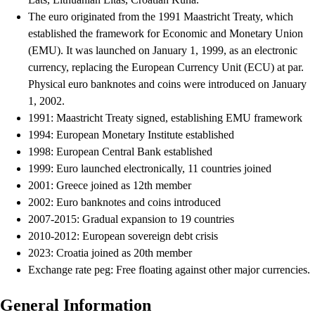
The euro originated from the 1991 Maastricht Treaty, which
established the framework for Economic and Monetary Union
(EMU). It was launched on January 1, 1999, as an electronic
currency, replacing the European Currency Unit (ECU) at par.
Physical euro banknotes and coins were introduced on January
1, 2002.
1991: Maastricht Treaty signed, establishing EMU framework
1994: European Monetary Institute established
1998: European Central Bank established
1999: Euro launched electronically, 11 countries joined
2001: Greece joined as 12th member
2002: Euro banknotes and coins introduced
2007-2015: Gradual expansion to 19 countries
2010-2012: European sovereign debt crisis
2023: Croatia joined as 20th member
Exchange rate peg: Free floating against other major currencies.
General Information