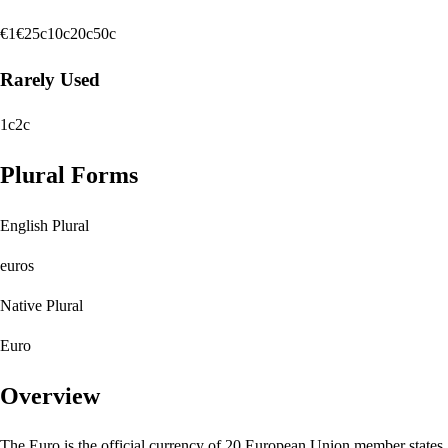
€1
€2
5c
10c
20c
50c
Rarely Used
1c
2c
Plural Forms
English Plural
euros
Native Plural
Euro
Overview
The Euro is the official currency of 20 European Union member states,