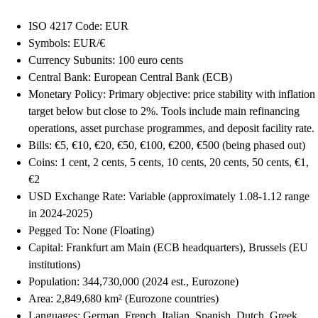
ISO 4217 Code: EUR
Symbols: EUR/€
Currency Subunits: 100 euro cents
Central Bank: European Central Bank (ECB)
Monetary Policy: Primary objective: price stability with inflation
target below but close to 2%. Tools include main refinancing
operations, asset purchase programmes, and deposit facility rate.
Bills: €5, €10, €20, €50, €100, €200, €500 (being phased out)
Coins: 1 cent, 2 cents, 5 cents, 10 cents, 20 cents, 50 cents, €1,
€2
USD Exchange Rate: Variable (approximately 1.08-1.12 range
in 2024-2025)
Pegged To: None (Floating)
Capital: Frankfurt am Main (ECB headquarters), Brussels (EU
institutions)
Population: 344,730,000 (2024 est., Eurozone)
Area: 2,849,680 km² (Eurozone countries)
Languages: German, French, Italian, Spanish, Dutch, Greek,