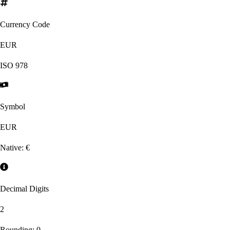
Currency Code
EUR
ISO
978
Symbol
EUR
Native:
€
Decimal Digits
2
Rounding:
0