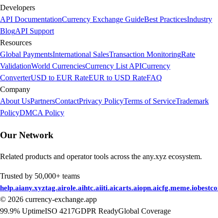
Developers
API Documentation
Currency Exchange Guide
Best Practices
Industry
Blog
API Support
Resources
Global Payments
International Sales
Transaction Monitoring
Rate
Validation
World Currencies
Currency List API
Currency
Converter
USD to EUR Rate
EUR to USD Rate
FAQ
Company
About Us
Partners
Contact
Privacy Policy
Terms of Service
Trademark
Policy
DMCA Policy
Our Network
Related products and operator tools across the any.xyz ecosystem.
Trusted by 50,000+ teams
help.ai
any.xyz
tag.ai
role.ai
htc.ai
iti.ai
carts.ai
opn.ai
cfg.me
me.io
bestc
©
2026
currency-exchange.app
99.9% Uptime
ISO 4217
GDPR Ready
Global Coverage