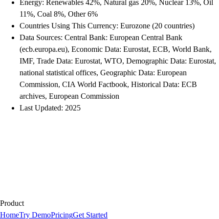
Energy: Renewables 42%, Natural gas 20%, Nuclear 13%, Oil
11%, Coal 8%, Other 6%
Countries Using This Currency: Eurozone (20 countries)
Data Sources: Central Bank: European Central Bank
(ecb.europa.eu), Economic Data: Eurostat, ECB, World Bank,
IMF, Trade Data: Eurostat, WTO, Demographic Data: Eurostat,
national statistical offices, Geographic Data: European
Commission, CIA World Factbook, Historical Data: ECB
archives, European Commission
Last Updated: 2025
Product
Home
Try Demo
Pricing
Get Started