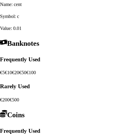
Name:
cent
Symbol:
c
Value:
0.01
Banknotes
Frequently Used
€5
€10
€20
€50
€100
Rarely Used
€200
€500
Coins
Frequently Used