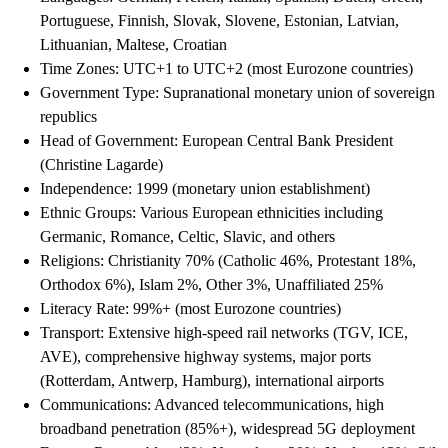
Portuguese, Finnish, Slovak, Slovene, Estonian, Latvian,
Lithuanian, Maltese, Croatian
Time Zones: UTC+1 to UTC+2 (most Eurozone countries)
Government Type: Supranational monetary union of sovereign
republics
Head of Government: European Central Bank President
(Christine Lagarde)
Independence: 1999 (monetary union establishment)
Ethnic Groups: Various European ethnicities including
Germanic, Romance, Celtic, Slavic, and others
Religions: Christianity 70% (Catholic 46%, Protestant 18%,
Orthodox 6%), Islam 2%, Other 3%, Unaffiliated 25%
Literacy Rate: 99%+ (most Eurozone countries)
Transport: Extensive high-speed rail networks (TGV, ICE,
AVE), comprehensive highway systems, major ports
(Rotterdam, Antwerp, Hamburg), international airports
Communications: Advanced telecommunications, high
broadband penetration (85%+), widespread 5G deployment