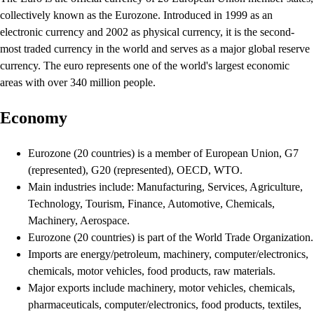
collectively known as the Eurozone. Introduced in 1999 as an
electronic currency and 2002 as physical currency, it is the second-
most traded currency in the world and serves as a major global reserve
currency. The euro represents one of the world's largest economic
areas with over 340 million people.
Economy
Eurozone (20 countries) is a member of European Union, G7
(represented), G20 (represented), OECD, WTO.
Main industries include: Manufacturing, Services, Agriculture,
Technology, Tourism, Finance, Automotive, Chemicals,
Machinery, Aerospace.
Eurozone (20 countries) is part of the World Trade Organization.
Imports are energy/petroleum, machinery, computer/electronics,
chemicals, motor vehicles, food products, raw materials.
Major exports include machinery, motor vehicles, chemicals,
pharmaceuticals, computer/electronics, food products, textiles,