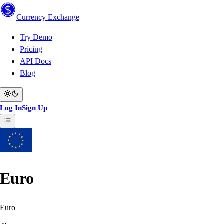
Currency
Exchange
Try Demo
Pricing
API Docs
Blog
Log In
Sign Up
Euro
Euro