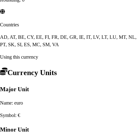
Countries
AD, AT, BE, CY, EE, FI, FR, DE, GR, IE, IT, LV, LT, LU, MT, NL,
PT, SK, SI, ES, MC, SM, VA
Using this currency
Currency Units
Major Unit
Name:
euro
Symbol:
€
Minor Unit