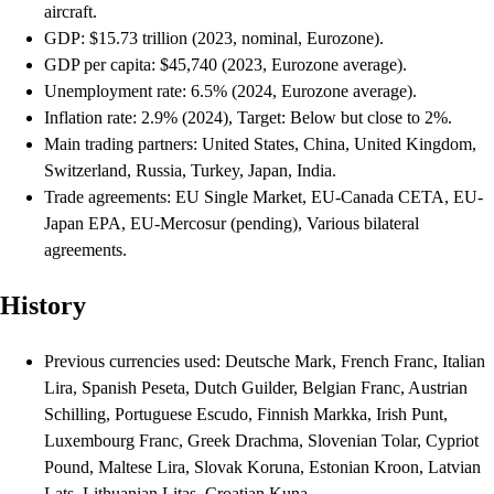
aircraft.
GDP: $15.73 trillion (2023, nominal, Eurozone).
GDP per capita: $45,740 (2023, Eurozone average).
Unemployment rate: 6.5% (2024, Eurozone average).
Inflation rate: 2.9% (2024), Target: Below but close to 2%.
Main trading partners: United States, China, United Kingdom,
Switzerland, Russia, Turkey, Japan, India.
Trade agreements: EU Single Market, EU-Canada CETA, EU-
Japan EPA, EU-Mercosur (pending), Various bilateral
agreements.
History
Previous currencies used: Deutsche Mark, French Franc, Italian
Lira, Spanish Peseta, Dutch Guilder, Belgian Franc, Austrian
Schilling, Portuguese Escudo, Finnish Markka, Irish Punt,
Luxembourg Franc, Greek Drachma, Slovenian Tolar, Cypriot
Pound, Maltese Lira, Slovak Koruna, Estonian Kroon, Latvian
Lats, Lithuanian Litas, Croatian Kuna.