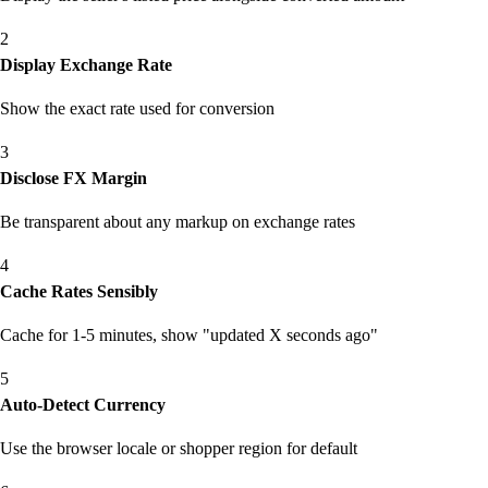
2
Display Exchange Rate
Show the exact rate used for conversion
3
Disclose FX Margin
Be transparent about any markup on exchange rates
4
Cache Rates Sensibly
Cache for 1-5 minutes, show "updated X seconds ago"
5
Auto-Detect Currency
Use the browser locale or shopper region for default