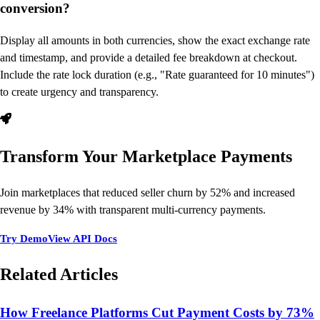
conversion?
Display all amounts in both currencies, show the exact exchange rate
and timestamp, and provide a detailed fee breakdown at checkout.
Include the rate lock duration (e.g., "Rate guaranteed for 10 minutes")
to create urgency and transparency.
Transform Your Marketplace Payments
Join marketplaces that reduced seller churn by 52% and increased
revenue by 34% with transparent multi-currency payments.
Try Demo
View API Docs
Related Articles
How Freelance Platforms Cut Payment Costs by 73%