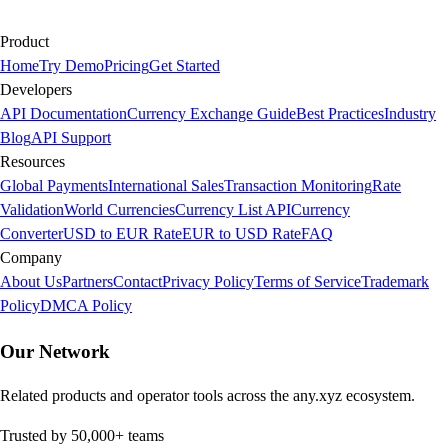
Product
Home
Try Demo
Pricing
Get Started
Developers
API Documentation
Currency Exchange Guide
Best Practices
Industry
Blog
API Support
Resources
Global Payments
International Sales
Transaction Monitoring
Rate
Validation
World Currencies
Currency List API
Currency
Converter
USD to EUR Rate
EUR to USD Rate
FAQ
Company
About Us
Partners
Contact
Privacy Policy
Terms of Service
Trademark
Policy
DMCA Policy
Our Network
Related products and operator tools across the any.xyz ecosystem.
Trusted by 50,000+ teams