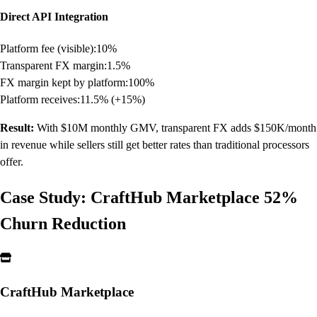
Direct API Integration
Platform fee (visible):
10%
Transparent FX margin:
1.5%
FX margin kept by platform:
100%
Platform receives:
11.5% (+15%)
Result:
With $10M monthly GMV, transparent FX adds $150K/month
in revenue while sellers still get better rates than traditional processors
offer.
Case Study: CraftHub Marketplace 52%
Churn Reduction
CraftHub Marketplace