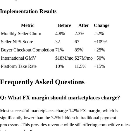
Implementation Results
Metric
Before
After
Change
Monthly Seller Churn
4.8%
2.3%
-52%
Seller NPS Score
32
67
+109%
Buyer Checkout Completion
71%
89%
+25%
International GMV
$18M/mo
$27M/mo
+50%
Platform Take Rate
10%
11.5%
+15%
Frequently Asked Questions
Q: What FX margin should marketplaces charge?
Most successful marketplaces charge 1-2% FX margin, which is
significantly lower than the 3-5% hidden in traditional payment
processors. This provides revenue while still offering competitive rates