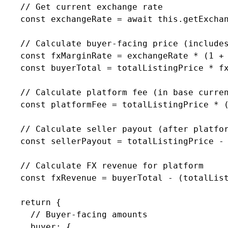
    // Get current exchange rate

    const exchangeRate = await this.getExchan
    // Calculate buyer-facing price (includes
    const fxMarginRate = exchangeRate * (1 + 
    const buyerTotal = totalListingPrice * fx
    // Calculate platform fee (in base curren
    const platformFee = totalListingPrice * (
    // Calculate seller payout (after platfor
    const sellerPayout = totalListingPrice - 
    // Calculate FX revenue for platform

    const fxRevenue = buyerTotal - (totalList
    return {

      // Buyer-facing amounts

      buyer: {
