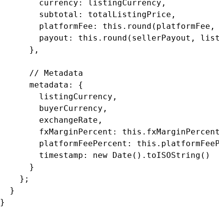
        currency: listingCurrency,

        subtotal: totalListingPrice,

        platformFee: this.round(platformFee, 
        payout: this.round(sellerPayout, list
      },

      // Metadata

      metadata: {

        listingCurrency,

        buyerCurrency,

        exchangeRate,

        fxMarginPercent: this.fxMarginPercent
        platformFeePercent: this.platformFeeP
        timestamp: new Date().toISOString()

      }

    };

  }

}