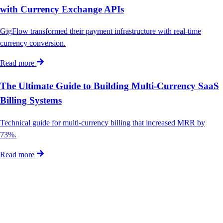
with Currency Exchange APIs
GigFlow transformed their payment infrastructure with real-time
currency conversion.
Read more
The Ultimate Guide to Building Multi-Currency SaaS
Billing Systems
Technical guide for multi-currency billing that increased MRR by
73%.
Read more