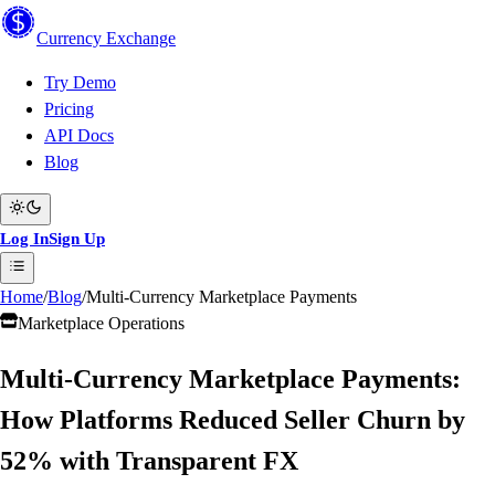
Currency
Exchange
Try Demo
Pricing
API Docs
Blog
Log In
Sign Up
Home
/
Blog
/
Multi-Currency Marketplace Payments
Marketplace Operations
Multi-Currency Marketplace Payments:
How Platforms Reduced Seller Churn by
52% with Transparent FX