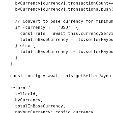
      byCurrency[currency].transactionCount++
      byCurrency[currency].transactions.push(
      // Convert to base currency for minimum
      if (currency !== 'USD') {

        const rate = await this.currencyServi
        totalInBaseCurrency += tx.sellerPayou
      } else {

        totalInBaseCurrency += tx.sellerPayou
      }

    }

    const config = await this.getSellerPayout
    return {

      sellerId,

      byCurrency,

      totalInBaseCurrency,

      payoutCurrency: config.currency,
