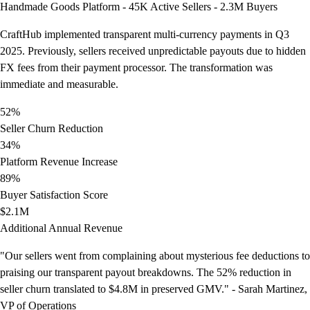
Handmade Goods Platform - 45K Active Sellers - 2.3M Buyers
CraftHub implemented transparent multi-currency payments in Q3
2025. Previously, sellers received unpredictable payouts due to hidden
FX fees from their payment processor. The transformation was
immediate and measurable.
52%
Seller Churn Reduction
34%
Platform Revenue Increase
89%
Buyer Satisfaction Score
$2.1M
Additional Annual Revenue
"Our sellers went from complaining about mysterious fee deductions to
praising our transparent payout breakdowns. The 52% reduction in
seller churn translated to $4.8M in preserved GMV." - Sarah Martinez,
VP of Operations