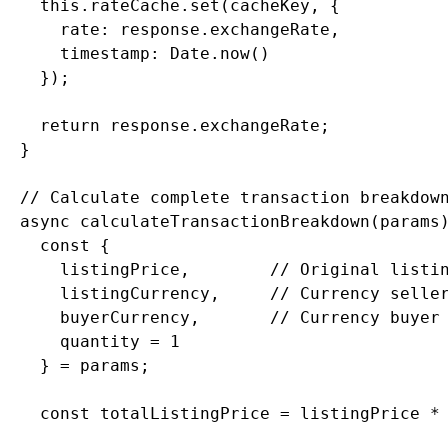
    this.rateCache.set(cacheKey, {

      rate: response.exchangeRate,

      timestamp: Date.now()

    });

    return response.exchangeRate;

  }

  // Calculate complete transaction breakdown
  async calculateTransactionBreakdown(params)
    const {

      listingPrice,        // Original listin
      listingCurrency,     // Currency seller
      buyerCurrency,       // Currency buyer 
      quantity = 1

    } = params;

    const totalListingPrice = listingPrice * 