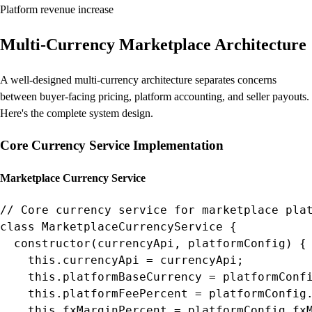
Platform revenue increase
Multi-Currency Marketplace Architecture
A well-designed multi-currency architecture separates concerns
between buyer-facing pricing, platform accounting, and seller payouts.
Here's the complete system design.
Core Currency Service Implementation
Marketplace Currency Service
// Core currency service for marketplace plat
class MarketplaceCurrencyService {

  constructor(currencyApi, platformConfig) {

    this.currencyApi = currencyApi;

    this.platformBaseCurrency = platformConfi
    this.platformFeePercent = platformConfig.
    this.fxMarginPercent = platformConfig.fxM