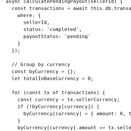
  async calculatePendingPayout(sellerId) {

    const transactions = await this.db.transa
      where: {

        sellerId,

        status: 'completed',

        payoutStatus: 'pending'

      }

    });

    // Group by currency

    const byCurrency = {};

    let totalInBaseCurrency = 0;

    for (const tx of transactions) {

      const currency = tx.sellerCurrency;

      if (!byCurrency[currency]) {

        byCurrency[currency] = { amount: 0, t
      }

      byCurrency[currency].amount += tx.selle