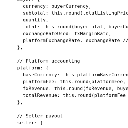
        currency: buyerCurrency,

        subtotal: this.round(totalListingPric
        quantity,

        total: this.round(buyerTotal, buyerCu
        exchangeRateUsed: fxMarginRate,

        platformExchangeRate: exchangeRate //
      },

      // Platform accounting

      platform: {

        baseCurrency: this.platformBaseCurren
        platformFee: this.round(platformFee, 
        fxRevenue: this.round(fxRevenue, buye
        totalRevenue: this.round(platformFee 
      },

      // Seller payout

      seller: {
