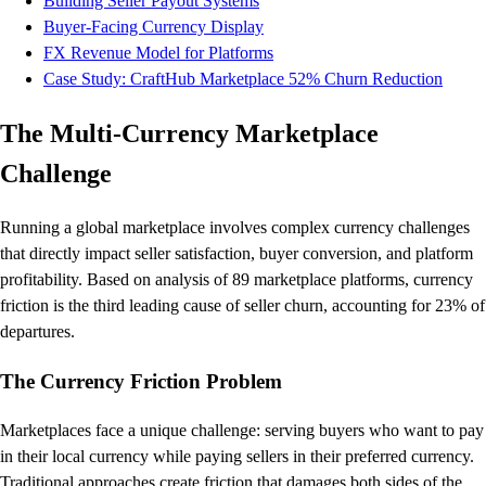
Building Seller Payout Systems
Buyer-Facing Currency Display
FX Revenue Model for Platforms
Case Study: CraftHub Marketplace 52% Churn Reduction
The Multi-Currency Marketplace
Challenge
Running a global marketplace involves complex currency challenges
that directly impact seller satisfaction, buyer conversion, and platform
profitability. Based on analysis of 89 marketplace platforms, currency
friction is the third leading cause of seller churn, accounting for 23% of
departures.
The Currency Friction Problem
Marketplaces face a unique challenge: serving buyers who want to pay
in their local currency while paying sellers in their preferred currency.
Traditional approaches create friction that damages both sides of the