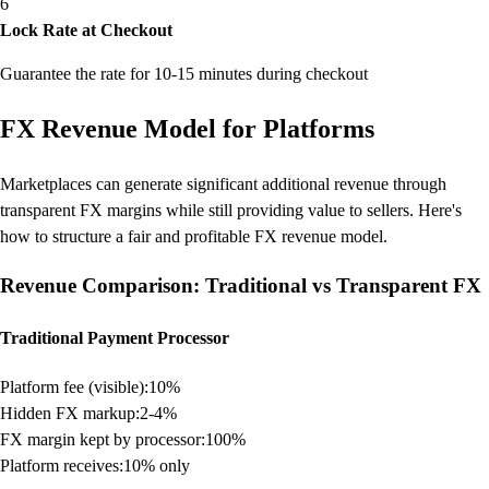
6
Lock Rate at Checkout
Guarantee the rate for 10-15 minutes during checkout
FX Revenue Model for Platforms
Marketplaces can generate significant additional revenue through
transparent FX margins while still providing value to sellers. Here's
how to structure a fair and profitable FX revenue model.
Revenue Comparison: Traditional vs Transparent FX
Traditional Payment Processor
Platform fee (visible):
10%
Hidden FX markup:
2-4%
FX margin kept by processor:
100%
Platform receives:
10% only