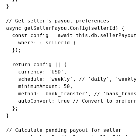
  }

  // Get seller's payout preferences

  async getSellerPayoutConfig(sellerId) {

    const config = await this.db.sellerPayout
      where: { sellerId }

    });

    return config || {

      currency: 'USD',

      schedule: 'weekly', // 'daily', 'weekly
      minimumAmount: 50,

      method: 'bank_transfer', // 'bank_trans
      autoConvert: true // Convert to preferr
    };

  }

  // Calculate pending payout for seller
