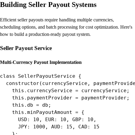
Building Seller Payout Systems
Efficient seller payouts require handling multiple currencies,
scheduling options, and batch processing for cost optimization. Here's
how to build a production-ready payout system.
Seller Payout Service
Multi-Currency Payout Implementation
class SellerPayoutService {

  constructor(currencyService, paymentProvide
    this.currencyService = currencyService;

    this.paymentProvider = paymentProvider;

    this.db = db;

    this.minPayoutAmount = {

      USD: 10, EUR: 10, GBP: 10,

      JPY: 1000, AUD: 15, CAD: 15

    };
