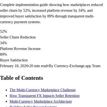
Complete implementation guide showing how marketplaces reduced
seller churn by 52%, increased platform revenue by 34%, and
improved buyer satisfaction by 89% through transparent multi-
currency payment systems.
52%
Seller Churn Reduction
34%
Platform Revenue Increase
89%
Buyer Satisfaction
February 18, 2026
•
20 min read
•
By Currency-Exchange.app Team
Table of Contents
The Multi-Currency Marketplace Challenge
How Transparent FX Impacts Seller Retention
Multi-Currency Marketplace Architecture