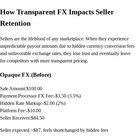
How Transparent FX Impacts Seller
Retention
Sellers are the lifeblood of any marketplace. When they experience
unpredictable payout amounts due to hidden currency conversion fees
and unfavorable exchange rates, they lose trust and eventually leave
for competitors with more transparent pricing.
Opaque FX (Before)
Sale Amount:
$100.00
Payment Processor FX Fee:
-$3.50 (3.5%)
Hidden Rate Markup:
-$2.00 (2%)
Platform Fee:
-$10.00
Seller Receives:
$84.50
Seller expected ~$87, feels shortchanged by hidden fees