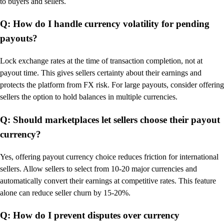
to buyers and sellers.
Q: How do I handle currency volatility for pending
payouts?
Lock exchange rates at the time of transaction completion, not at
payout time. This gives sellers certainty about their earnings and
protects the platform from FX risk. For large payouts, consider offering
sellers the option to hold balances in multiple currencies.
Q: Should marketplaces let sellers choose their payout
currency?
Yes, offering payout currency choice reduces friction for international
sellers. Allow sellers to select from 10-20 major currencies and
automatically convert their earnings at competitive rates. This feature
alone can reduce seller churn by 15-20%.
Q: How do I prevent disputes over currency