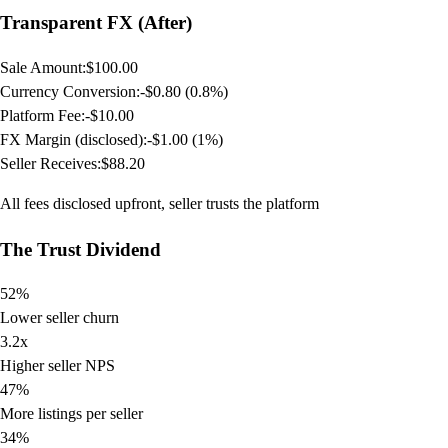
Transparent FX (After)
Sale Amount:
$100.00
Currency Conversion:
-$0.80 (0.8%)
Platform Fee:
-$10.00
FX Margin (disclosed):
-$1.00 (1%)
Seller Receives:
$88.20
All fees disclosed upfront, seller trusts the platform
The Trust Dividend
52%
Lower seller churn
3.2x
Higher seller NPS
47%
More listings per seller
34%