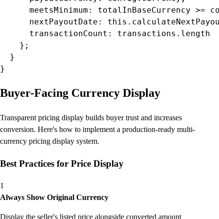
      meetsMinimum: totalInBaseCurrency >= co
      nextPayoutDate: this.calculateNextPayou
      transactionCount: transactions.length

    };

  }

}
Buyer-Facing Currency Display
Transparent pricing display builds buyer trust and increases
conversion. Here's how to implement a production-ready multi-
currency pricing display system.
Best Practices for Price Display
1
Always Show Original Currency
Display the seller's listed price alongside converted amount