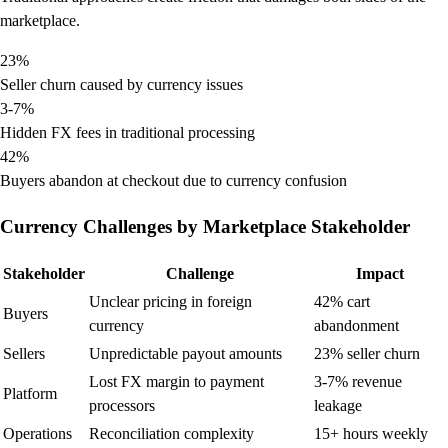
marketplace.
23%
Seller churn caused by currency issues
3-7%
Hidden FX fees in traditional processing
42%
Buyers abandon at checkout due to currency confusion
Currency Challenges by Marketplace Stakeholder
Stakeholder
Challenge
Impact
Unclear pricing in foreign
42% cart
Buyers
currency
abandonment
Sellers
Unpredictable payout amounts
23% seller churn
Lost FX margin to payment
3-7% revenue
Platform
processors
leakage
Operations
Reconciliation complexity
15+ hours weekly