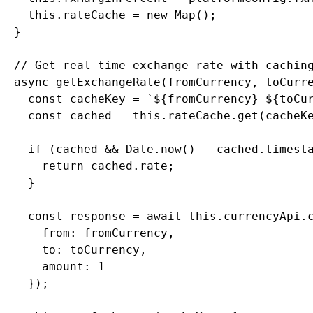
    this.rateCache = new Map();

  }

  // Get real-time exchange rate with caching
  async getExchangeRate(fromCurrency, toCurre
    const cacheKey = `${fromCurrency}_${toCur
    const cached = this.rateCache.get(cacheKe
    if (cached && Date.now() - cached.timesta
      return cached.rate;

    }

    const response = await this.currencyApi.c
      from: fromCurrency,

      to: toCurrency,

      amount: 1

    });
