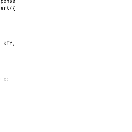
ponse

ert({

_KEY,

me;
