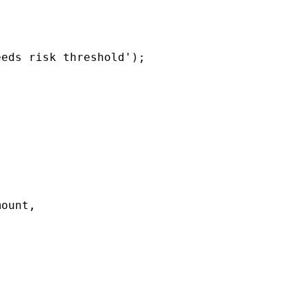
eds risk threshold');

ount,
