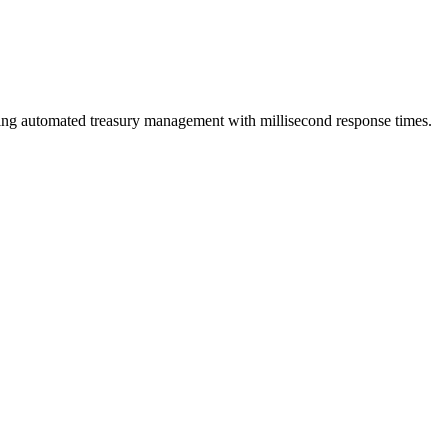
bling automated treasury management with millisecond response times.