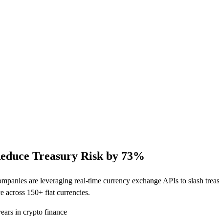
educe Treasury Risk by 73%
panies are leveraging real-time currency exchange APIs to slash treas
 across 150+ fiat currencies.
ars in crypto finance