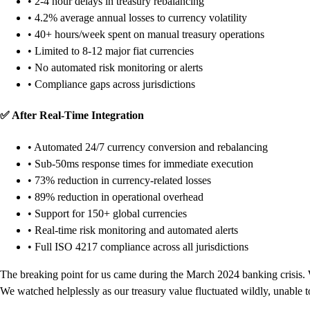
• 2-4 hour delays in treasury rebalancing
• 4.2% average annual losses to currency volatility
• 40+ hours/week spent on manual treasury operations
• Limited to 8-12 major fiat currencies
• No automated risk monitoring or alerts
• Compliance gaps across jurisdictions
✅ After Real-Time Integration
• Automated 24/7 currency conversion and rebalancing
• Sub-50ms response times for immediate execution
• 73% reduction in currency-related losses
• 89% reduction in operational overhead
• Support for 150+ global currencies
• Real-time risk monitoring and automated alerts
• Full ISO 4217 compliance across all jurisdictions
The breaking point for us came during the March 2024 banking crisis. 
We watched helplessly as our treasury value fluctuated wildly, unable