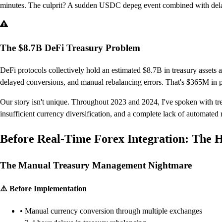
minutes. The culprit? A sudden USDC depeg event combined with delay
The $8.7B DeFi Treasury Problem
DeFi protocols collectively hold an estimated $8.7B in treasury assets a
delayed conversions, and manual rebalancing errors. That's $365M in pr
Our story isn't unique. Throughout 2023 and 2024, I've spoken with tre
insufficient currency diversification, and a complete lack of automate
Before Real-Time Forex Integration: The 
The Manual Treasury Management Nightmare
⚠️ Before Implementation
• Manual currency conversion through multiple exchanges