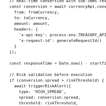
    // Real-time conversion with sub-50ms res
    const conversion = await currencyApi.conv
      from: fromCurrency,

      to: toCurrency,

      amount: amount,

      headers: {

        'x-api-key': process.env.TREASURY_API
        'x-request-id': generateRequestId()

      }

    });

    const responseTime = Date.now() - startTi
    // Risk validation before execution

    if (conversion.spread > riskThreshold) {

      await triggerRiskAlert({

        type: 'HIGH_SPREAD',

        spread: conversion.spread,

        threshold: riskThreshold,
