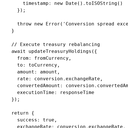
        timestamp: new Date().toISOString()

      });

      throw new Error('Conversion spread exce
    }

    // Execute treasury rebalancing

    await updateTreasuryHoldings({

      from: fromCurrency,

      to: toCurrency,

      amount: amount,

      rate: conversion.exchangeRate,

      convertedAmount: conversion.convertedAm
      executionTime: responseTime

    });

    return {

      success: true,

      exchangeRate: conversion.exchangeRate,
