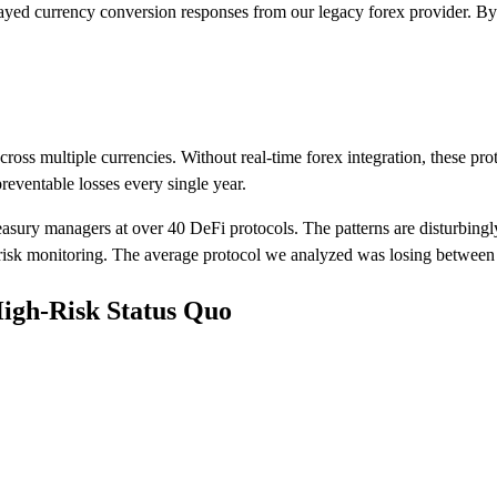
ed currency conversion responses from our legacy forex provider. By 
cross multiple currencies. Without real-time forex integration, these pro
eventable losses every single year.
asury managers at over 40 DeFi protocols. The patterns are disturbingl
d risk monitoring. The average protocol we analyzed was losing between
High-Risk Status Quo