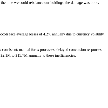
the time we could rebalance our holdings, the damage was done.
tocols face average losses of 4.2% annually due to currency volatility,
y consistent: manual forex processes, delayed conversion responses,
 $2.1M to $15.7M annually to these inefficiencies.