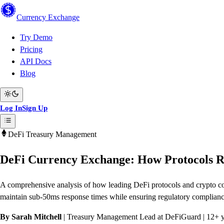
Currency
Exchange
Try Demo
Pricing
API Docs
Blog
Log In
Sign Up
DeFi Treasury Management
DeFi Currency Exchange: How Protocols R
A comprehensive analysis of how leading DeFi protocols and crypto com
maintain sub-50ms response times while ensuring regulatory compliance
By Sarah Mitchell
| Treasury Management Lead at DeFiGuard | 12+ ye