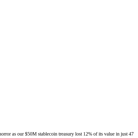
ror as our $50M stablecoin treasury lost 12% of its value in just 47