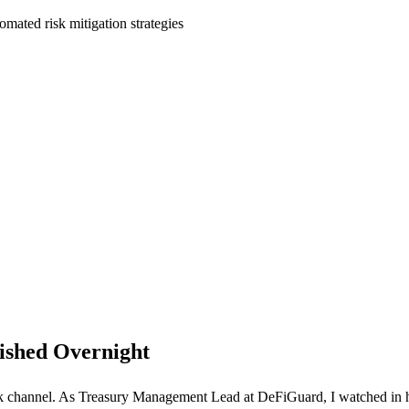
omated risk mitigation strategies
ished Overnight
k channel. As Treasury Management Lead at DeFiGuard, I watched in hor