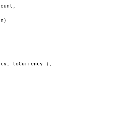
ount,

n)

cy, toCurrency },
