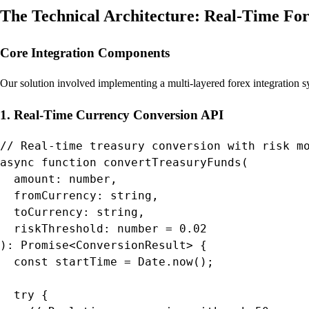
The Technical Architecture: Real-Time For
Core Integration Components
Our solution involved implementing a multi-layered forex integration 
1. Real-Time Currency Conversion API
// Real-time treasury conversion with risk mo
async function convertTreasuryFunds(

  amount: number,

  fromCurrency: string,

  toCurrency: string,

  riskThreshold: number = 0.02

): Promise<ConversionResult> {

  const startTime = Date.now();

  try {
