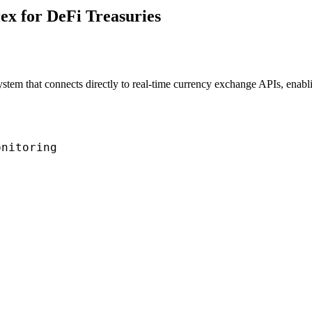
ex for DeFi Treasuries
system that connects directly to real-time currency exchange APIs, ena
nitoring
