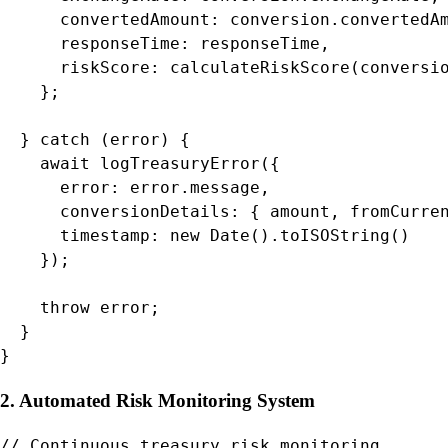
      convertedAmount: conversion.convertedAm
      responseTime: responseTime,

      riskScore: calculateRiskScore(conversio
    };

  } catch (error) {

    await logTreasuryError({

      error: error.message,

      conversionDetails: { amount, fromCurren
      timestamp: new Date().toISOString()

    });

    throw error;

  }

}
2. Automated Risk Monitoring System
// Continuous treasury risk monitoring
