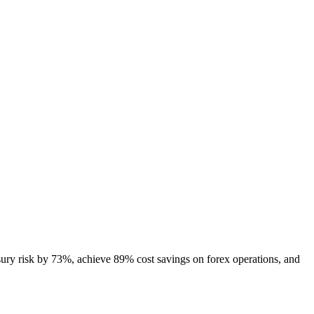
ury risk by 73%, achieve 89% cost savings on forex operations, and