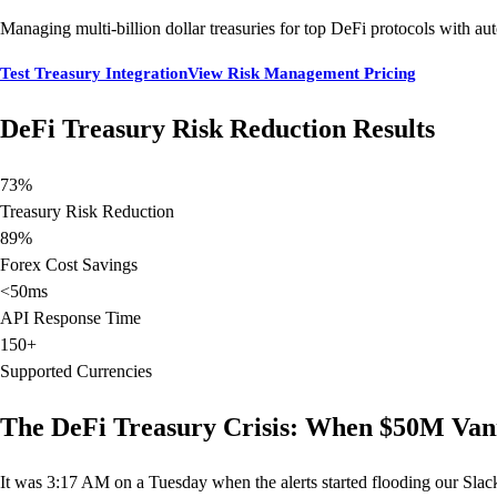
Managing multi-billion dollar treasuries for top DeFi protocols with aut
Test Treasury Integration
View Risk Management Pricing
DeFi Treasury Risk Reduction Results
73%
Treasury Risk Reduction
89%
Forex Cost Savings
<50ms
API Response Time
150+
Supported Currencies
The DeFi Treasury Crisis: When $50M Van
It was 3:17 AM on a Tuesday when the alerts started flooding our Slac