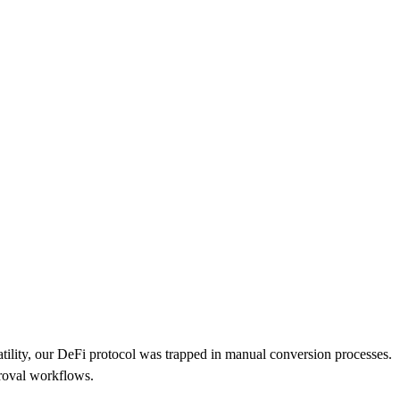
tility, our DeFi protocol was trapped in manual conversion processes.
proval workflows.