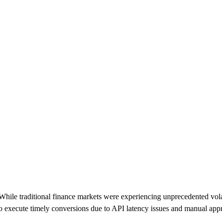
While traditional finance markets were experiencing unprecedented vola
 to execute timely conversions due to API latency issues and manual ap